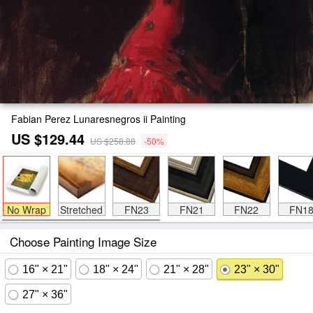
Fabian Perez Lunaresnegros ii Painting
US $129.44
US $258.88
-50%
No Wrap
Stretched
FN23
FN21
FN22
FN1
Choose Painting Image Size
16" × 21"
18" × 24"
21" × 28"
23" × 30"
27" × 36"