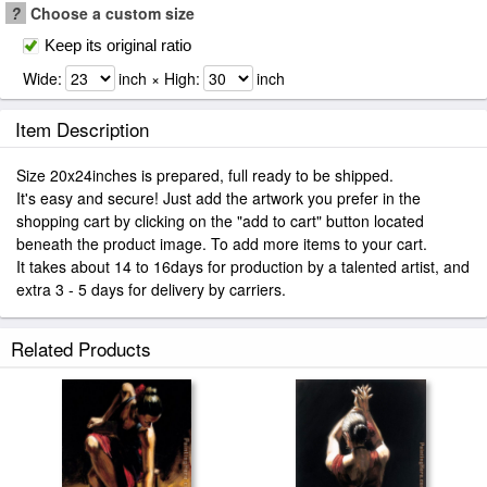
?
Choose a custom size
Keep its original ratio
Wide:
inch × High:
inch
Item Description
Size 20x24inches is prepared, full ready to be shipped.
It's easy and secure! Just add the artwork you prefer in the
shopping cart by clicking on the "add to cart" button located
beneath the product image. To add more items to your cart.
It takes about 14 to 16days for production by a talented artist, and
extra 3 - 5 days for delivery by carriers.
Related Products