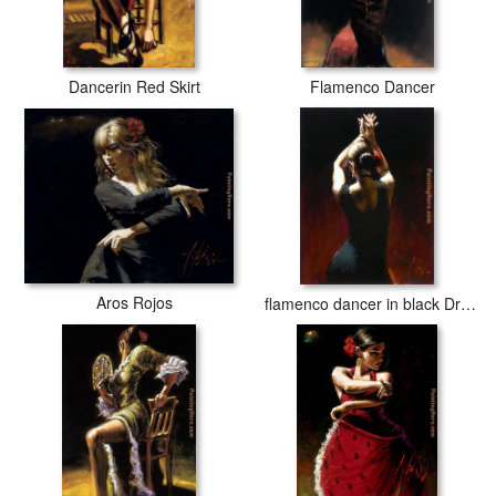
Dancerin Red Skirt
Flamenco Dancer
Aros Rojos
flamenco dancer in black Dress