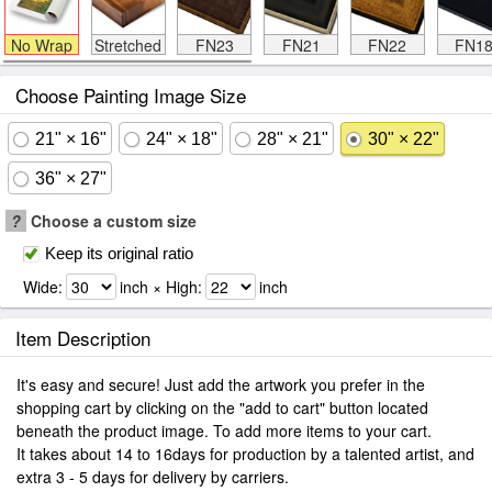
No Wrap
Stretched
FN23
FN21
FN22
FN1
Choose Painting Image Size
21" × 16"
24" × 18"
28" × 21"
30" × 22"
36" × 27"
?
Choose a custom size
Keep its original ratio
Wide:
inch × High:
inch
Item Description
It's easy and secure! Just add the artwork you prefer in the
shopping cart by clicking on the "add to cart" button located
beneath the product image. To add more items to your cart.
It takes about 14 to 16days for production by a talented artist, and
extra 3 - 5 days for delivery by carriers.