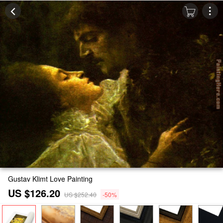
Gustav Klimt Love Painting
US $126.20
US $252.40
-50%