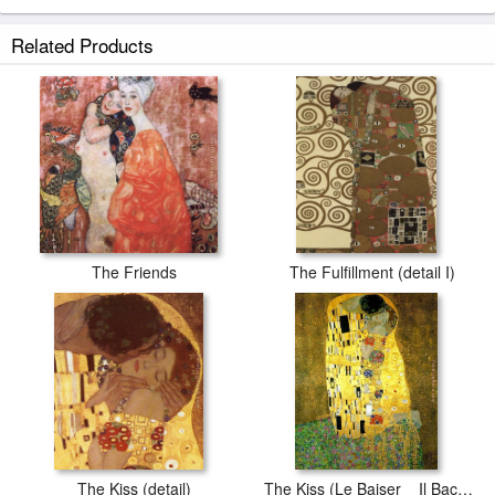
Related Products
The Friends
The Fulfillment (detail I)
The Kiss (detail)
The Kiss (Le Baiser _ Il Baccio)