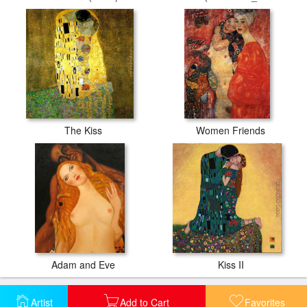
The Kiss
Women Friends
Adam and Eve
Kiss II
Artist
Add to Cart
Favorites