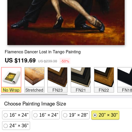
Flamenco Dancer Lost in Tango Painting
US $119.69
US $239.38
-50%
No Wrap
Stretched
FN23
FN21
FN22
FN1
Choose Painting Image Size
16" × 24"
16" × 24"
19" × 28"
20" × 30"
24" × 36"