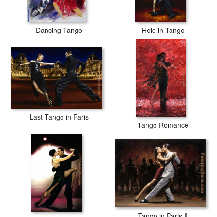
Dancing Tango
Held in Tango
Last Tango in Paris
Tango Romance
Tango in Paris II