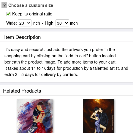
?
Choose a custom size
Keep its original ratio
Wide:
inch × High:
inch
Item Description
It's easy and secure! Just add the artwork you prefer in the
shopping cart by clicking on the "add to cart" button located
beneath the product image. To add more items to your cart.
It takes about 14 to 16days for production by a talented artist, and
extra 3 - 5 days for delivery by carriers.
Related Products