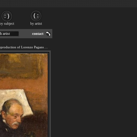
by subject
by artist
h artist
contact
We offer 100% handmade reproduction of Lorenzo Pagans And Auguste De Gas painting for sale.