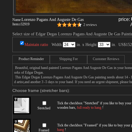
price:
Lorenzo Pagans And Auguste De Gas
Name:
Item:
r32919
2 reviews
Select size of Edgar Degas Lorenzo Pagans And Auguste De Gas Painti
Maintain ratio
Width:
in. x Height:
in.
US$152
Product Reminder
Shipping Fee
Customer Reviews
Beautiful, original hand-painted Lorenzo Pagans And Auguste De Gas in your home,
orks of Edgar Degas.
This Edgar Degas Lorenzo Pagans And Auguste De Gas painting needs about 14 - 16
d artist,and another 3 -5 days to your hand. If you need an urgent shipment, please 
Choose frame (stretcher bars):
Tick the checkbox "
Stretched
" if you like to buy you
wooden bars,
full ready to hang
!
Stretched
Tick the checkbox "
Framed
" if you like to buy your
hang
!
Framed