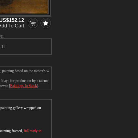
US$152.12
Add To Cart
ng.
.12
 painting based on the master's w
days for production by a talente
browse [
Paintings In Stock
].
r painting gallery wrapped on
 painting framed,
full ready to