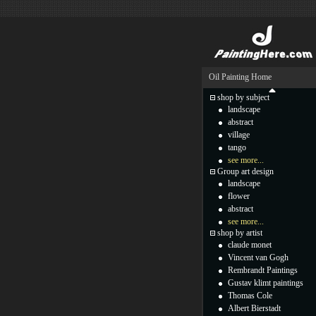
Oil Painting Home
shop by subject
landscape
abstract
village
tango
see more...
Group art design
landscape
flower
abstract
see more...
shop by artist
claude monet
Vincent van Gogh
Rembrandt Paintings
Gustav klimt paintings
Thomas Cole
Albert Bierstadt