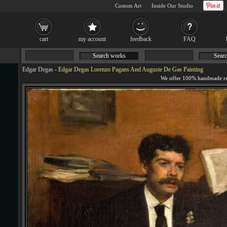
Custom Art
Inside Our Studio
cart
my account
feedback
FAQ
Search works
Searc
Edgar Degas
-
Edgar Degas Lorenzo Pagans And Auguste De Gas Painting