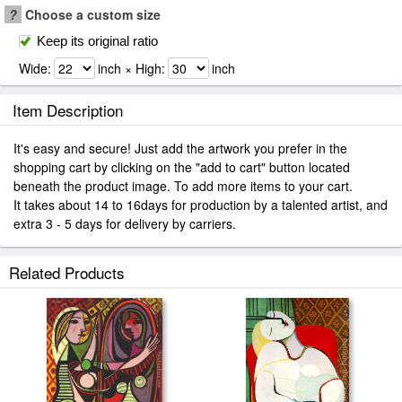
?
Choose a custom size
Keep its original ratio
Wide:
inch × High:
inch
Item Description
It's easy and secure! Just add the artwork you prefer in the
shopping cart by clicking on the "add to cart" button located
beneath the product image. To add more items to your cart.
It takes about 14 to 16days for production by a talented artist, and
extra 3 - 5 days for delivery by carriers.
Related Products