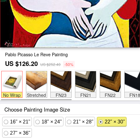
Pablo Picasso Le Reve Painting
US $126.20
US $252.40
-50%
No Wrap
Stretched
FN23
FN21
FN22
FN1
Choose Painting Image Size
16" × 21"
18" × 24"
21" × 28"
22" × 30"
27" × 36"