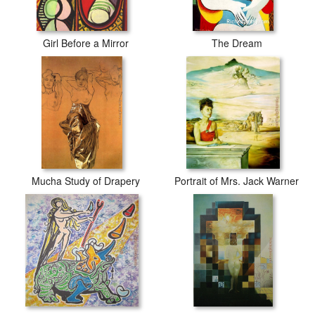
Girl Before a Mirror
The Dream
Mucha Study of Drapery
Portrait of Mrs. Jack Warner