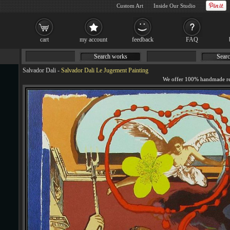
Custom Art
Inside Our Studio
cart
my account
feedback
FAQ
Search works
Searc
Salvador Dali
-
Salvador Dali Le Jugement Painting