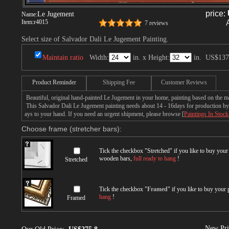
price:
Le Jugement
Name:
Item:
r4015
7 reviews
Select size of Salvador Dali Le Jugement Painting.
Maintain ratio
Width:
in. x Height:
in.
US$137
Product Reminder
Shipping Fee
Customer Reviews
Beautiful, original hand-painted Le Jugement in your home, painting based on the m
This Salvador Dali Le Jugement painting needs about 14 - 16days for production by a
ays to your hand. If you need an urgent shipment, please browse [
Paintings In Stock
Choose frame (stretcher bars):
Tick the checkbox "
Stretched
" if you like to buy you
wooden bars,
full ready to hang
!
Stretched
Tick the checkbox "
Framed
" if you like to buy your
hang
!
Framed
New Pri