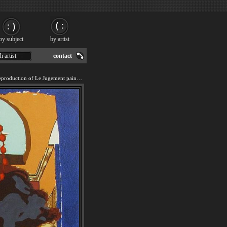
by subject
by artist
h artist
contact
We offer 100% handmade reproduction of Le Jugement painting for sale.