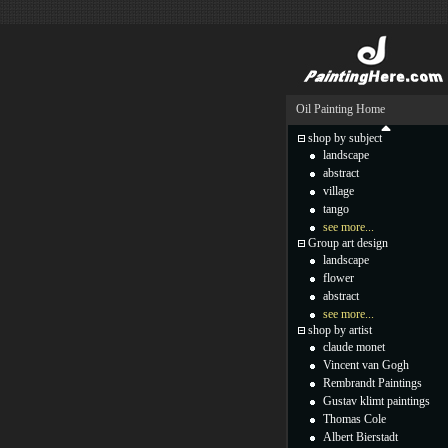
Oil Painting Home
shop by subject
landscape
abstract
village
tango
see more...
Group art design
landscape
flower
abstract
see more...
shop by artist
claude monet
Vincent van Gogh
Rembrandt Paintings
Gustav klimt paintings
Thomas Cole
Albert Bierstadt