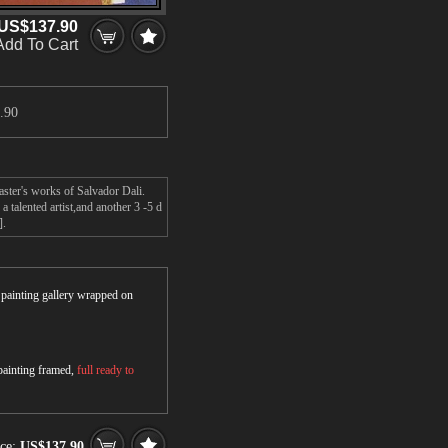
US$137.90
Add To Cart
.90
aster's works of Salvador Dali.
 talented artist,and another 3 -5 d
].
r painting gallery wrapped on
 painting framed,
full ready to
ce:
US$137.90