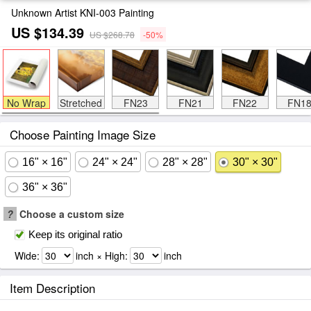
Unknown Artist KNI-003 Painting
US $134.39
US $268.78
-50%
No Wrap
Stretched
FN23
FN21
FN22
FN1
Choose Painting Image Size
16" × 16"
24" × 24"
28" × 28"
30" × 30"
36" × 36"
?
Choose a custom size
Keep its original ratio
Wide:
inch × High:
inch
Item Description