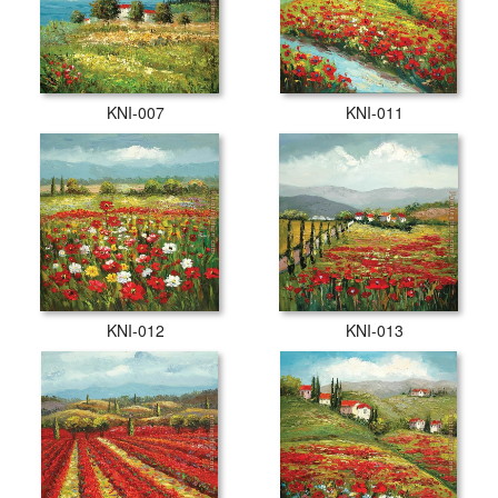
KNI-007
KNI-011
KNI-012
KNI-013