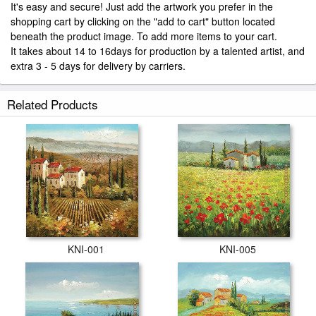
It's easy and secure! Just add the artwork you prefer in the
shopping cart by clicking on the "add to cart" button located
beneath the product image. To add more items to your cart.
It takes about 14 to 16days for production by a talented artist, and
extra 3 - 5 days for delivery by carriers.
Related Products
KNI-001
KNI-005