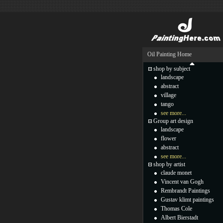
Oil Painting Home
shop by subject
landscape
abstract
village
tango
see more...
Group art design
landscape
flower
abstract
see more...
shop by artist
claude monet
Vincent van Gogh
Rembrandt Paintings
Gustav klimt paintings
Thomas Cole
Albert Bierstadt