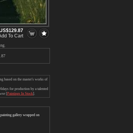
US$129.87
Add To Cart
ing.
.87
ing based on the master's works of
days for production by a talented
owse [
Paintings In Stock
].
r painting gallery wrapped on