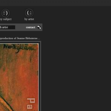
by subject
by artist
h artist
contact
We offer 100% handmade reproduction of Jeanne Hebuterne in Large Hat painting for sale.