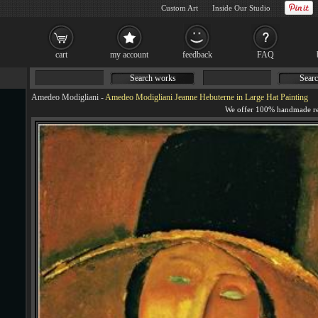
Custom Art
Inside Our Studio
cart
my account
feedback
FAQ
Search works
Searc
Amedeo Modigliani
-
Amedeo Modigliani Jeanne Hebuterne in Large Hat Painting