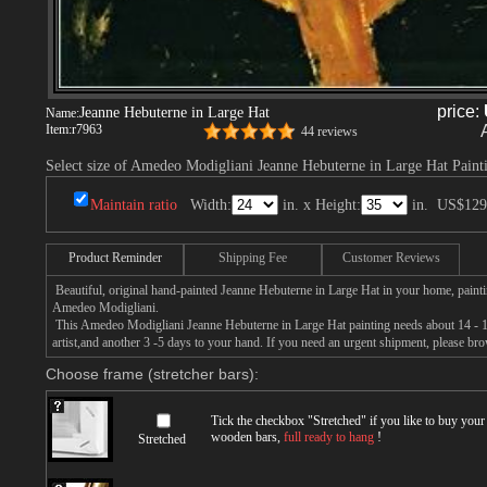
price:
Jeanne Hebuterne in Large Hat
Name:
Item:
r7963
44 reviews
Select size of Amedeo Modigliani Jeanne Hebuterne in Large Hat Paint
Maintain ratio
Width:
in. x Height:
in.
US$129
Product Reminder
Shipping Fee
Customer Reviews
Beautiful, original hand-painted Jeanne Hebuterne in Large Hat in your home, paint
Amedeo Modigliani.
This Amedeo Modigliani Jeanne Hebuterne in Large Hat painting needs about 14 - 16
artist,and another 3 -5 days to your hand. If you need an urgent shipment, please br
Choose frame (stretcher bars):
Tick the checkbox "
Stretched
" if you like to buy you
wooden bars,
full ready to hang
!
Stretched