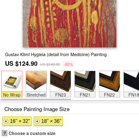
Gustav Klimt Hygieia (detail from Medicine) Painting
US $124.90
US $249.80
-50%
No Wrap
Stretched
FN23
FN21
FN22
FN1
Choose Painting Image Size
16" × 32"
18" × 36"
?
Choose a custom size