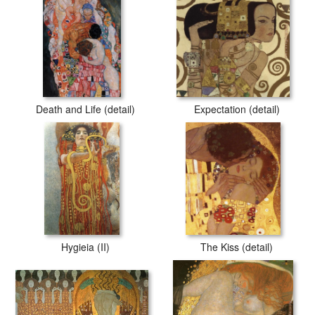
Death and Life (detail)
Expectation (detail)
Hygieia (II)
The Kiss (detail)