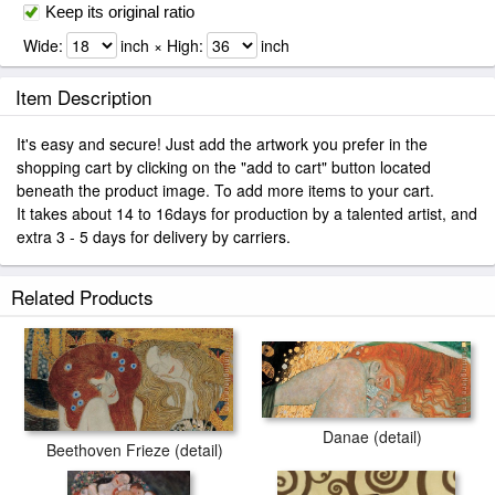
Keep its original ratio
Wide:
inch × High:
inch
Item Description
It's easy and secure! Just add the artwork you prefer in the
shopping cart by clicking on the "add to cart" button located
beneath the product image. To add more items to your cart.
It takes about 14 to 16days for production by a talented artist, and
extra 3 - 5 days for delivery by carriers.
Related Products
Danae (detail)
Beethoven Frieze (detail)