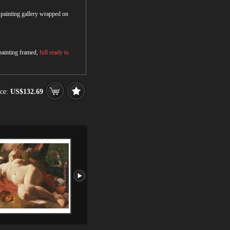
r painting gallery wrapped on
 painting framed,
full ready to
ce:
US$132.69