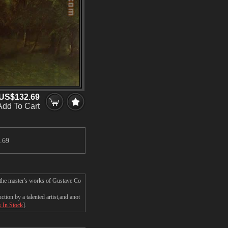
US$132.69
Add To Cart
.69
 the master's works of Gustave Co
ion by a talented artist,and anot
s In Stock
].