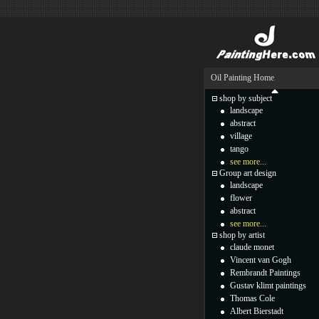
Oil Painting Home
shop by subject
landscape
abstract
village
tango
see more...
Group art design
landscape
flower
abstract
see more...
shop by artist
claude monet
Vincent van Gogh
Rembrandt Paintings
Gustav klimt paintings
Thomas Cole
Albert Bierstadt