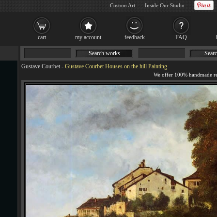
Custom Art
Inside Our Studio
cart
my account
feedback
FAQ
Search works
Searc
Gustave Courbet
-
Gustave Courbet Houses on the hill Painting