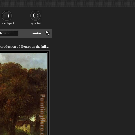
by subject
by artist
h artist
contact
We offer 100% handmade reproduction of Houses on the hill painting for sale.