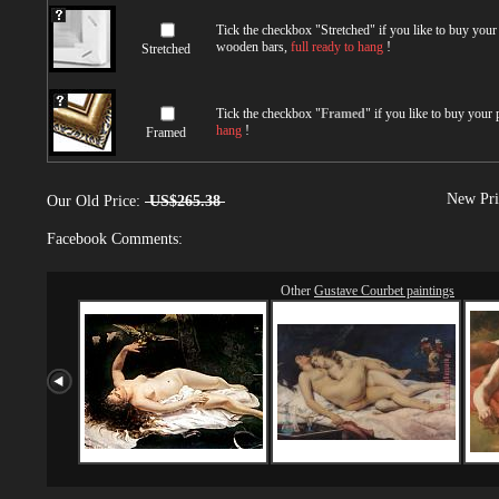
Tick the checkbox "
Stretched
" if you like to buy you
wooden bars,
full ready to hang
!
Stretched
Tick the checkbox "
Framed
" if you like to buy your
hang
!
Framed
New Pri
Our Old Price:
US$265.38
Facebook Comments:
Other
Gustave Courbet paintings