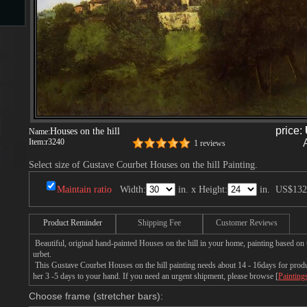
s
price:
Houses on the hill
Name:
Item:
r3240
1 reviews
Select size of Gustave Courbet Houses on the hill Painting.
s
Maintain ratio
Width:
in. x Height:
in.
US$132
Product Reminder
Shipping Fee
Customer Reviews
Beautiful, original hand-painted Houses on the hill in your home, painting based on
urbet.
This Gustave Courbet Houses on the hill painting needs about 14 - 16days for product
her 3 -5 days to your hand. If you need an urgent shipment, please browse [
Painting
Choose frame (stretcher bars):