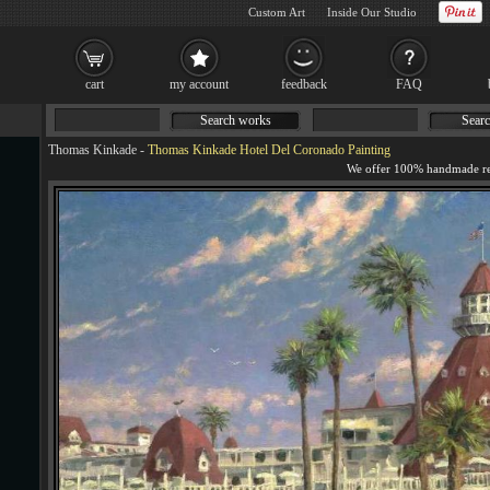
Custom Art
Inside Our Studio
cart
my account
feedback
FAQ
Search works
Searc
Thomas Kinkade
-
Thomas Kinkade Hotel Del Coronado Painting