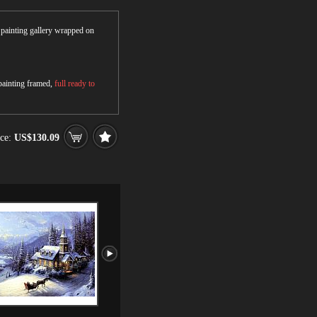
r painting gallery wrapped on
 painting framed,
full ready to
ce:
US$130.09