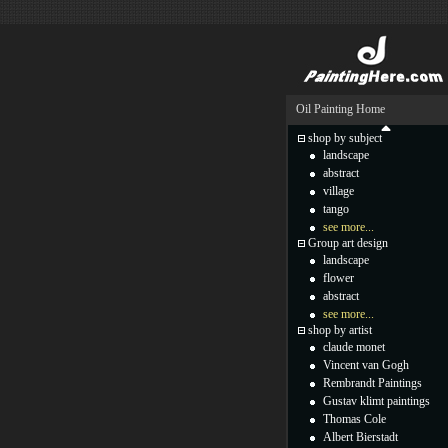
Oil Painting Home
shop by subject
landscape
abstract
village
tango
see more...
Group art design
landscape
flower
abstract
see more...
shop by artist
claude monet
Vincent van Gogh
Rembrandt Paintings
Gustav klimt paintings
Thomas Cole
Albert Bierstadt