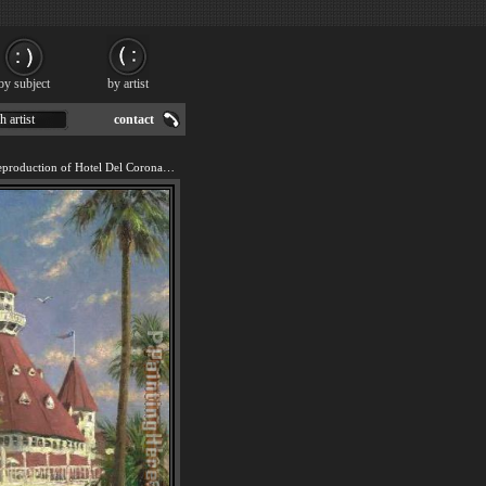
by subject
by artist
h artist
contact
We offer 100% handmade reproduction of Hotel Del Coronado painting for sale.