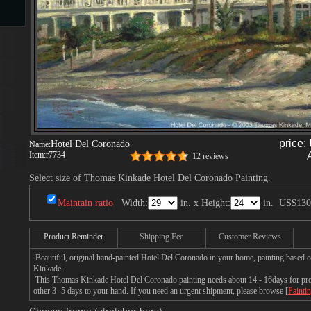
s
price:
Hotel Del Coronado
Name:
Item:
r7734
12 reviews
s
Select size of Thomas Kinkade Hotel Del Coronado Painting.
Maintain ratio
Width:
in. x Height:
in.
US$130
Product Reminder
Shipping Fee
Customer Reviews
Beautiful, original hand-painted Hotel Del Coronado in your home, painting based 
Kinkade.
This Thomas Kinkade Hotel Del Coronado painting needs about 14 - 16days for produ
other 3 -5 days to your hand. If you need an urgent shipment, please browse [
Painti