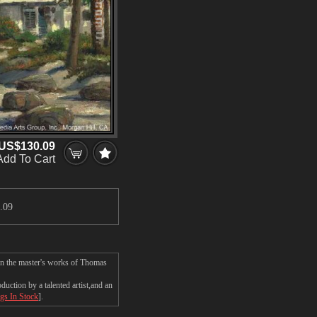
US$130.09
Add To Cart
.09
on the master's works of Thomas
ction by a talented artist,and an
ngs In Stock
].