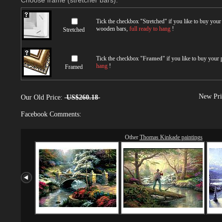
Choose frame (stretcher bars):
Tick the checkbox "
Stretched
" if you like to buy you
wooden bars,
full ready to hang
!
Stretched
Tick the checkbox "
Framed
" if you like to buy your
hang
!
Framed
New Pri
Our Old Price:
US$260.18
Facebook Comments:
Other
Thomas Kinkade paintings