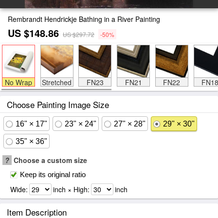
Rembrandt Hendrickje Bathing in a River Painting
US $148.86
US $297.72
-50%
No Wrap
Stretched
FN23
FN21
FN22
FN1
Choose Painting Image Size
16" × 17"
23" × 24"
27" × 28"
29" × 30"
35" × 36"
?
Choose a custom size
Keep its original ratio
Wide:
inch × High:
inch
Item Description