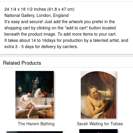
24 1/4 x 18 1/2 inches (61.8 x 47 cm)
National Gallery, London, England
It's easy and secure! Just add the artwork you prefer in the
shopping cart by clicking on the "add to cart" button located
beneath the product image. To add more items to your cart.
It takes about 14 to 16days for production by a talented artist, and
extra 3 - 5 days for delivery by carriers.
Related Products
The Harem Bathing
Sarah Waiting for Tobias