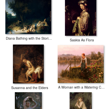
Diana Bathing with the Stories of Actaeon and Callisto
Saskia As Flora
A Woman with a Watering Can by the River
Susanna and the Elders