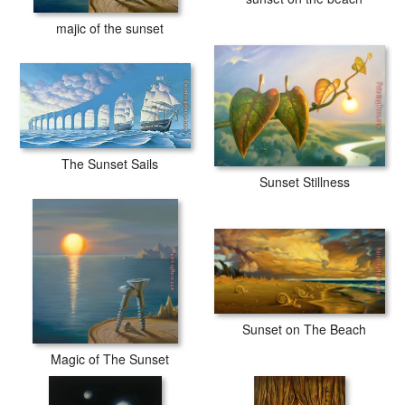
majic of the sunset
The Sunset Sails
Sunset Stillness
Sunset on The Beach
Magic of The Sunset