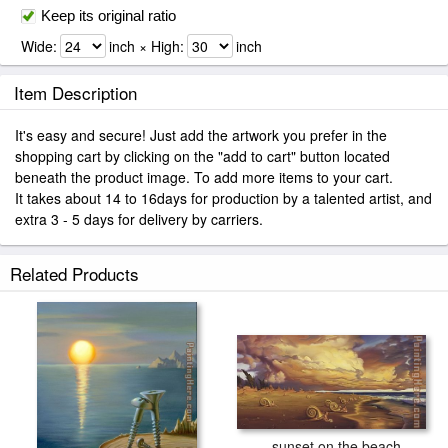
Keep its original ratio
Wide:
inch × High:
inch
Item Description
It's easy and secure! Just add the artwork you prefer in the
shopping cart by clicking on the "add to cart" button located
beneath the product image. To add more items to your cart.
It takes about 14 to 16days for production by a talented artist, and
extra 3 - 5 days for delivery by carriers.
Related Products
sunset on the beach