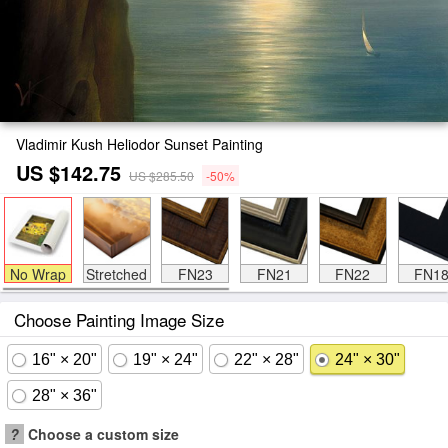
Vladimir Kush Heliodor Sunset Painting
US $142.75
US $285.50
-50%
No Wrap
Stretched
FN23
FN21
FN22
FN1
Choose Painting Image Size
16" × 20"
19" × 24"
22" × 28"
24" × 30"
28" × 36"
?
Choose a custom size