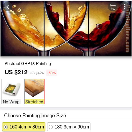
Abstract GRP13 Painting
US $212
US $424
-50%
No Wrap
Stretched
Choose Painting Image Size
160.4cm × 80cm
180.3cm × 90cm