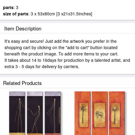
parts
: 3
size of parts
: 3 x 53x80cm [3 x21x31.5inches]
Item Description
It's easy and secure! Just add the artwork you prefer in the
shopping cart by clicking on the "add to cart" button located
beneath the product image. To add more items to your cart.
It takes about 14 to 16days for production by a talented artist, and
extra 3 - 5 days for delivery by carriers.
Related Products