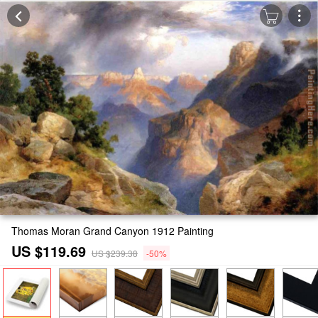
Thomas Moran Grand Canyon 1912 Painting
US $119.69
US $239.38
-50%