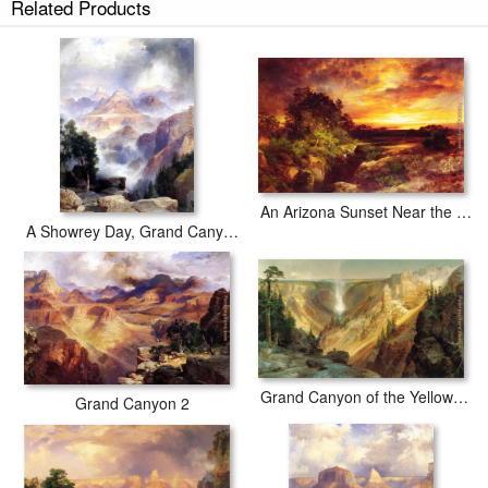
Related Products
An Arizona Sunset Near the Grand Canyon
A Showrey Day, Grand Canyon
Grand Canyon of the Yellowstone
Grand Canyon 2