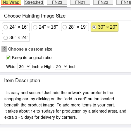
No Wrap
Stretched
FN23
FN21
FN22
FN1
Choose Painting Image Size
24" × 16"
24" × 16"
28" × 19"
30" × 20"
36" × 24"
?
Choose a custom size
Keep its original ratio
Wide:
inch × High:
inch
Item Description
It's easy and secure! Just add the artwork you prefer in the
shopping cart by clicking on the "add to cart" button located
beneath the product image. To add more items to your cart.
It takes about 14 to 16days for production by a talented artist, and
extra 3 - 5 days for delivery by carriers.