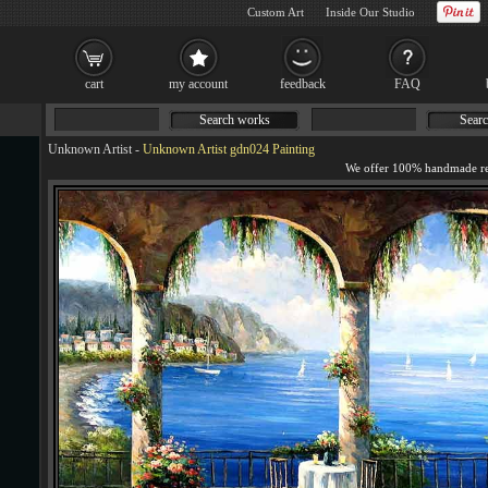
Custom Art
Inside Our Studio
cart
my account
feedback
FAQ
Search works
Searc
Unknown Artist
-
Unknown Artist gdn024 Painting