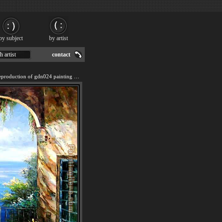
by subject
by artist
h artist
contact
We offer 100% handmade reproduction of gdn024 painting for sale.