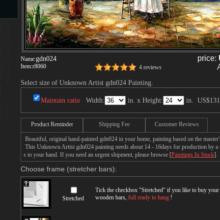
s
price:
gdn024
Name:
Item:
r8060
4 reviews
Select size of Unknown Artist gdn024 Painting.
Maintain ratio
Width:
in. x Height:
in.
US$131
s
Product Reminder
Shipping Fee
Customer Reviews
Beautiful, original hand-painted gdn024 in your home, painting based on the maste
This Unknown Artist gdn024 painting needs about 14 - 16days for production by a ta
s to your hand. If you need an urgent shipment, please browse [
Paintings In Stock
].
Choose frame (stretcher bars):
Tick the checkbox "
Stretched
" if you like to buy you
wooden bars,
full ready to hang
!
Stretched