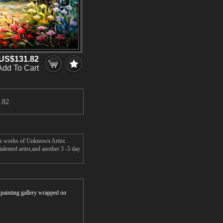
US$131.82
Add To Cart
.82
r's works of Unknown Artist.
lented artist,and another 3 -5 day
r painting gallery wrapped on