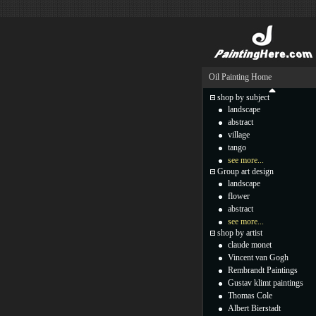
Oil Painting Home
shop by subject
landscape
abstract
village
tango
see more...
Group art design
landscape
flower
abstract
see more...
shop by artist
claude monet
Vincent van Gogh
Rembrandt Paintings
Gustav klimt paintings
Thomas Cole
Albert Bierstadt