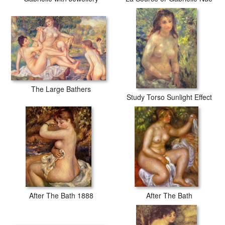
The Large Bathers
Study Torso Sunlight Effect
After The Bath 1888
After The Bath