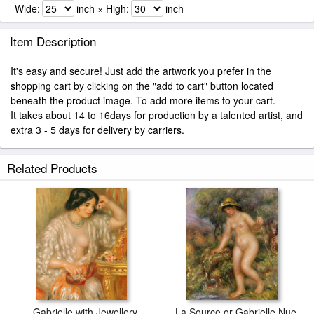
Wide:
inch × High:
inch
Item Description
It's easy and secure! Just add the artwork you prefer in the
shopping cart by clicking on the "add to cart" button located
beneath the product image. To add more items to your cart.
It takes about 14 to 16days for production by a talented artist, and
extra 3 - 5 days for delivery by carriers.
Related Products
Gabrielle with Jewellery
La Source or Gabrielle Nue