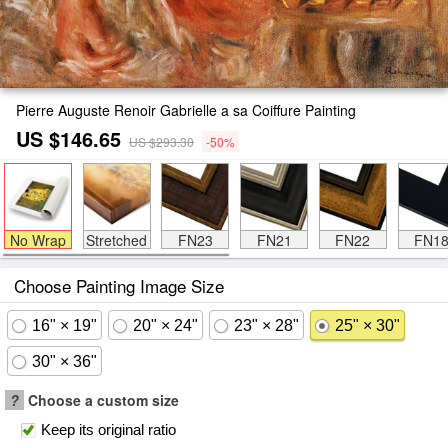
Pierre Auguste Renoir Gabrielle a sa Coiffure Painting
US $146.65
US $293.30
-50%
No Wrap
Stretched
FN23
FN21
FN22
FN1
Choose Painting Image Size
16" × 19"
20" × 24"
23" × 28"
25" × 30"
30" × 36"
?
Choose a custom size
Keep its original ratio