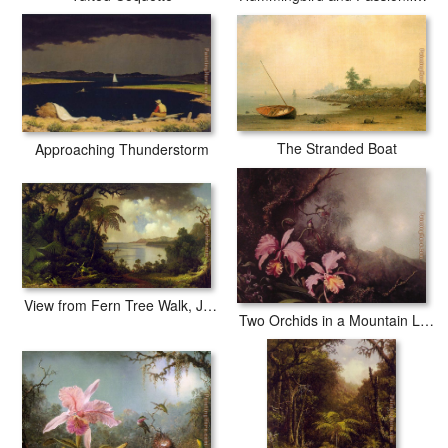
The Stranded Boat
Approaching Thunderstorm
View from Fern Tree Walk, Jamaica
Two Orchids in a Mountain Landscape