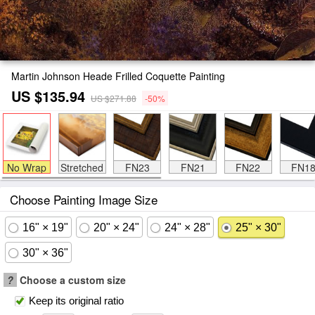
Martin Johnson Heade Frilled Coquette Painting
US $135.94
US $271.88
-50%
No Wrap
Stretched
FN23
FN21
FN22
FN1
Choose Painting Image Size
16" × 19"
20" × 24"
24" × 28"
25" × 30"
30" × 36"
?
Choose a custom size
Keep its original ratio