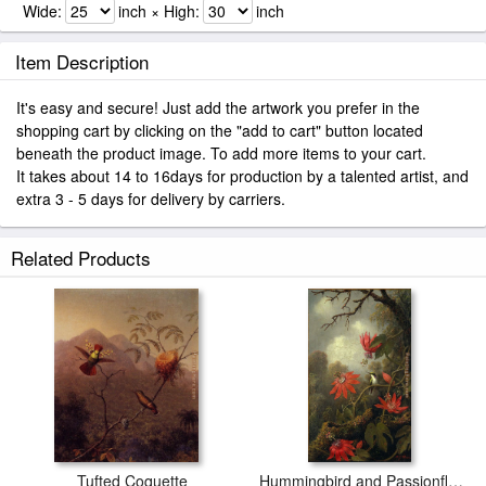
Wide:
inch × High:
inch
Item Description
It's easy and secure! Just add the artwork you prefer in the
shopping cart by clicking on the "add to cart" button located
beneath the product image. To add more items to your cart.
It takes about 14 to 16days for production by a talented artist, and
extra 3 - 5 days for delivery by carriers.
Related Products
Tufted Coquette
Hummingbird and Passionflowers