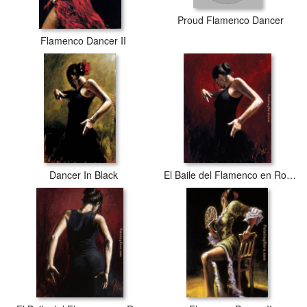
Proud Flamenco Dancer
Flamenco Dancer II
Dancer In Black
El Baile del Flamenco en Rojo I