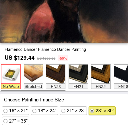
Flamenco Dancer Flamenco Dancer Painting
US $129.44
US $258.88
-50%
No Wrap
Stretched
FN23
FN21
FN22
FN1
Choose Painting Image Size
16" × 21"
18" × 24"
21" × 28"
23" × 30"
27" × 36"