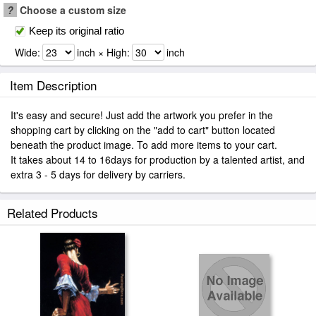
?
Choose a custom size
Keep its original ratio
Wide:
inch × High:
inch
Item Description
It's easy and secure! Just add the artwork you prefer in the
shopping cart by clicking on the "add to cart" button located
beneath the product image. To add more items to your cart.
It takes about 14 to 16days for production by a talented artist, and
extra 3 - 5 days for delivery by carriers.
Related Products