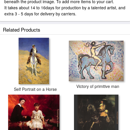
beneath the product image. To add more items to your cart.
It takes about 14 to 16days for production by a talented artist, and
extra 3 - 5 days for delivery by carriers.
Related Products
Victory of primitive man
Self Portrait on a Horse