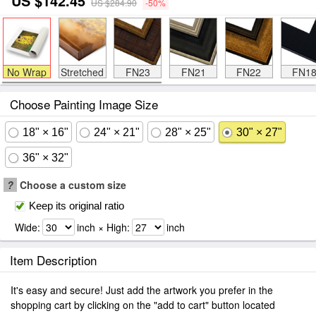
US $142.45
US $284.90
-50%
No Wrap
Stretched
FN23
FN21
FN22
FN1
Choose Painting Image Size
18" × 16"
24" × 21"
28" × 25"
30" × 27"
36" × 32"
?
Choose a custom size
Keep its original ratio
Wide:
inch × High:
inch
Item Description
It's easy and secure! Just add the artwork you prefer in the
shopping cart by clicking on the "add to cart" button located