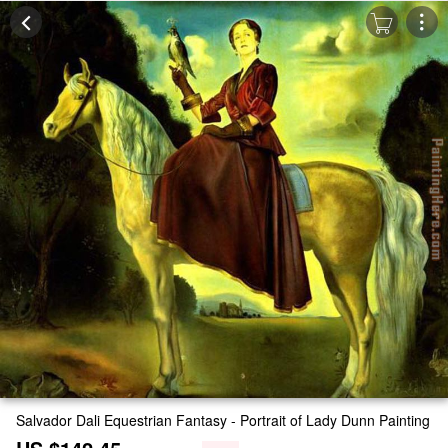
Salvador Dali Equestrian Fantasy - Portrait of Lady Dunn Painting