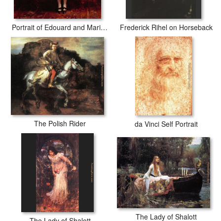
Portrait of Edouard and Marie-Loise Pailleron
Frederick Rihel on Horseback
The Polish Rider
da Vinci Self Portrait
The Lady of Shalott
The Lady of Shalott