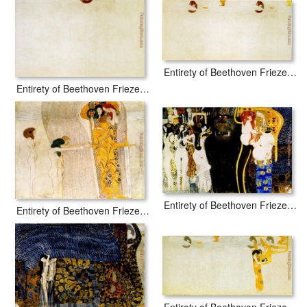
Entirety of Beethoven Frieze left2
Entirety of Beethoven Frieze left1
Entirety of Beethoven Frieze left5
Entirety of Beethoven Frieze left3