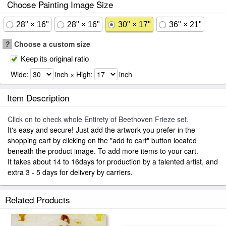
Choose Painting Image Size
28" × 16"
28" × 16"
30" × 17"
36" × 21"
?
Choose a custom size
Keep its original ratio
Wide:
inch × High:
inch
Item Description
Click on to check whole Entirety of Beethoven Frieze set.
It's easy and secure! Just add the artwork you prefer in the
shopping cart by clicking on the "add to cart" button located
beneath the product image. To add more items to your cart.
It takes about 14 to 16days for production by a talented artist, and
extra 3 - 5 days for delivery by carriers.
Related Products