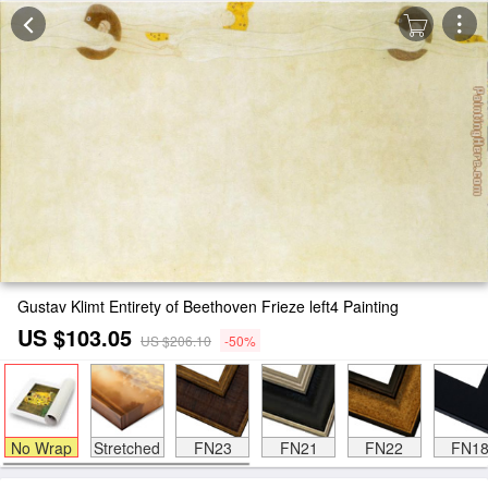
Gustav Klimt Entirety of Beethoven Frieze left4 Painting
US $103.05
US $206.10
-50%
No Wrap
Stretched
FN23
FN21
FN22
FN1