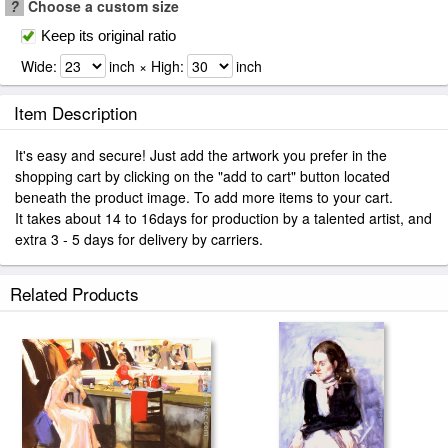
?
Choose a custom size
Keep its original ratio
Wide:
inch × High:
inch
Item Description
It's easy and secure! Just add the artwork you prefer in the
shopping cart by clicking on the "add to cart" button located
beneath the product image. To add more items to your cart.
It takes about 14 to 16days for production by a talented artist, and
extra 3 - 5 days for delivery by carriers.
Related Products