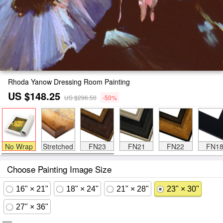
Rhoda Yanow Dressing Room Painting
US $148.25
US $296.50
-50%
No Wrap
Stretched
FN23
FN21
FN22
FN1
Choose Painting Image Size
16" × 21"
18" × 24"
21" × 28"
23" × 30"
27" × 36"