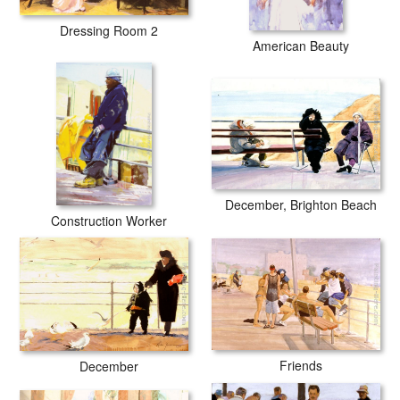
Dressing Room 2
American Beauty
December, Brighton Beach
Construction Worker
Friends
December