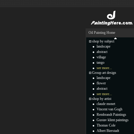
Oil Painting Home
shop by subject
landscape
abstract
village
tango
see more...
Group art design
landscape
flower
abstract
see more...
shop by artist
claude monet
Vincent van Gogh
Rembrandt Paintings
Gustav klimt paintings
Thomas Cole
Albert Bierstadt