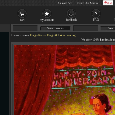
Custom Art
Inside Our Studio
cart
my account
feedback
FAQ
Search works
Searc
Diego Rivera
-
Diego Rivera Diego & Frida Painting