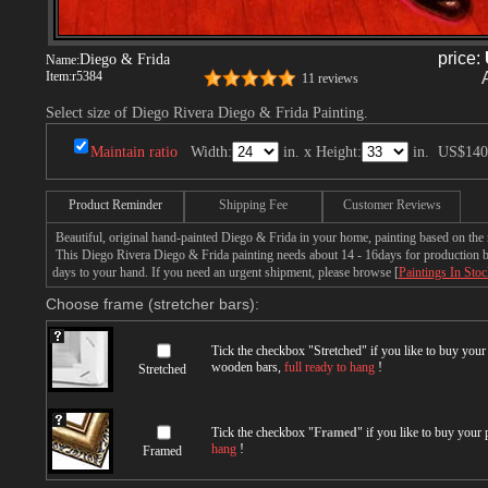
price:
Diego & Frida
Name:
Item:
r5384
11 reviews
Select size of Diego Rivera Diego & Frida Painting.
Maintain ratio
Width:
in. x Height:
in.
US$140
Product Reminder
Shipping Fee
Customer Reviews
Beautiful, original hand-painted Diego & Frida in your home, painting based on the
This Diego Rivera Diego & Frida painting needs about 14 - 16days for production by 
days to your hand. If you need an urgent shipment, please browse [
Paintings In Sto
Choose frame (stretcher bars):
Tick the checkbox "
Stretched
" if you like to buy you
wooden bars,
full ready to hang
!
Stretched
Tick the checkbox "
Framed
" if you like to buy your
hang
!
Framed