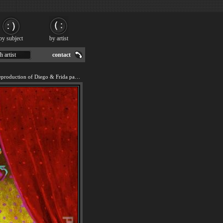
by subject
by artist
h artist
contact
We offer 100% handmade reproduction of Diego & Frida painting for sale.