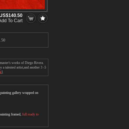
US$140.50
Add To Cart
.50
 master's works of Diego Rivera.
a talented artist,and another 3 -5
ck
].
r painting gallery wrapped on
 painting framed,
full ready to