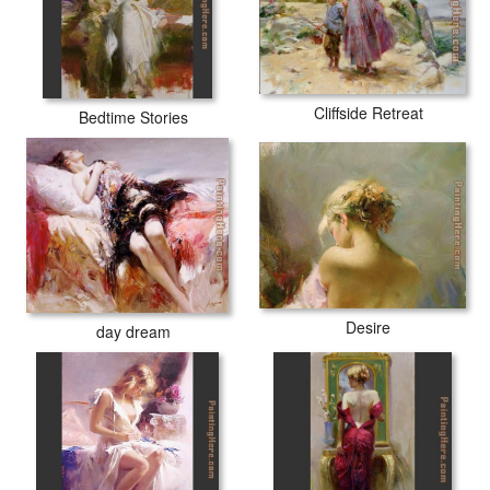
Cliffside Retreat
Bedtime Stories
Desire
day dream