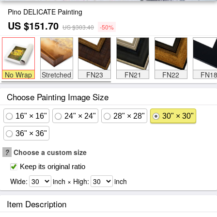
Pino DELICATE Painting
US $151.70
US $303.40
-50%
No Wrap
Stretched
FN23
FN21
FN22
FN1
Choose Painting Image Size
16" × 16"
24" × 24"
28" × 28"
30" × 30"
36" × 36"
?
Choose a custom size
Keep its original ratio
Wide:
inch × High:
inch
Item Description