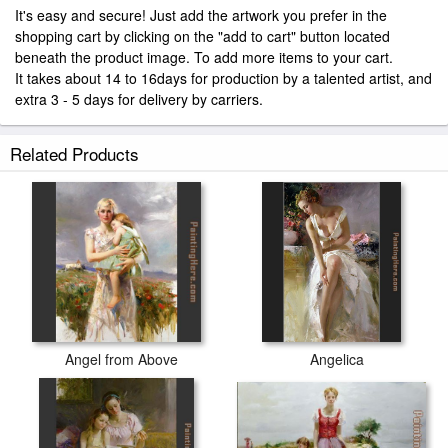
It's easy and secure! Just add the artwork you prefer in the
shopping cart by clicking on the "add to cart" button located
beneath the product image. To add more items to your cart.
It takes about 14 to 16days for production by a talented artist, and
extra 3 - 5 days for delivery by carriers.
Related Products
Angel from Above
Angelica