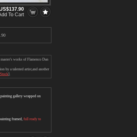
US$137.90
Add To Cart
.90
e master's works of Flamenco Dan
n by a talented artist,and another
 Stock
].
r painting gallery wrapped on
 painting framed,
full ready to