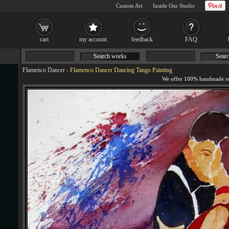
Custom Art
Inside Our Studio
cart
my account
feedback
FAQ
Search works
Searc
Flamenco Dancer
-
Flamenco Dancer Dancing Tango Painting