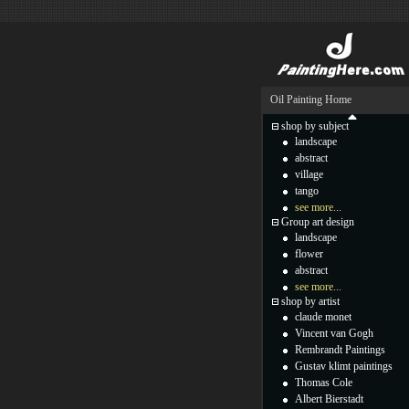
Oil Painting Home
shop by subject
landscape
abstract
village
tango
see more...
Group art design
landscape
flower
abstract
see more...
shop by artist
claude monet
Vincent van Gogh
Rembrandt Paintings
Gustav klimt paintings
Thomas Cole
Albert Bierstadt