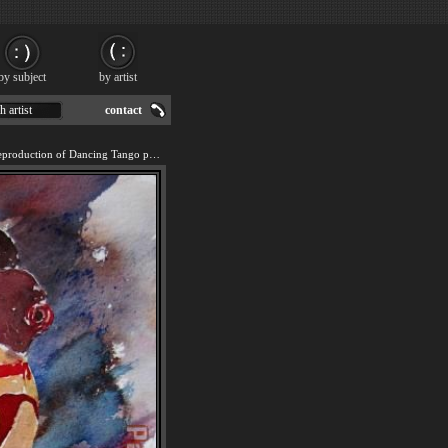
by subject
by artist
h artist
contact
We offer 100% handmade reproduction of Dancing Tango painting for sale.