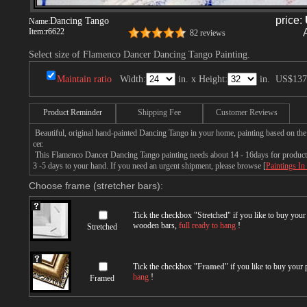
price:
Dancing Tango
Name:
Item:
r6622
82 reviews
Select size of Flamenco Dancer Dancing Tango Painting.
Maintain ratio
Width:
in. x Height:
in.
US$137
Product Reminder
Shipping Fee
Customer Reviews
Beautiful, original hand-painted Dancing Tango in your home, painting based on th
cer.
This Flamenco Dancer Dancing Tango painting needs about 14 - 16days for productio
3 -5 days to your hand. If you need an urgent shipment, please browse [
Paintings In
Choose frame (stretcher bars):
Tick the checkbox "
Stretched
" if you like to buy you
wooden bars,
full ready to hang
!
Stretched
Tick the checkbox "
Framed
" if you like to buy your
hang
!
Framed