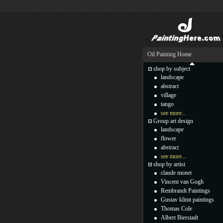
Oil Painting Home
shop by subject
landscape
abstract
village
tango
see more...
Group art design
landscape
flower
abstract
see more...
shop by artist
claude monet
Vincent van Gogh
Rembrandt Paintings
Gustav klimt paintings
Thomas Cole
Albert Bierstadt