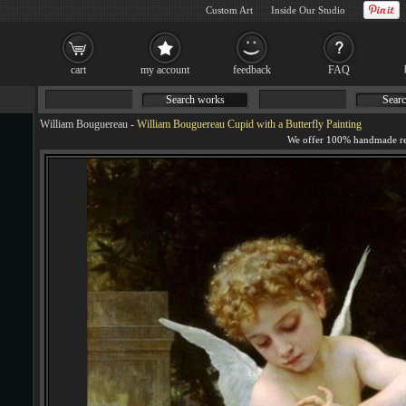
Custom Art
Inside Our Studio
cart
my account
feedback
FAQ
Search works
Searc
William Bouguereau
-
William Bouguereau Cupid with a Butterfly Painting