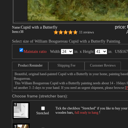
price:
Cupid with a Butterfly
Name:
Item:
r38
11 reviews
Select size of William Bouguereau Cupid with a Butterfly Painting.
Maintain ratio
Width:
in. x Height:
in.
US$167
Product Reminder
Shipping Fee
Customer Reviews
Beautiful, original hand-painted Cupid with a Butterfly in your home, painting base
Bouguereau.
This William Bouguereau Cupid with a Butterfly painting needs about 14 - 16days for
nd another 3 -5 days to your hand. If you need an urgent shipment, please browse [
P
Choose frame (stretcher bars):
Tick the checkbox "
Stretched
" if you like to buy you
wooden bars,
full ready to hang
!
Stretched