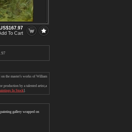
US$167.97
Add To Cart
.97
d on the master's works of William
 production by a talented artist,a
aintings In Stock
].
r painting gallery wrapped on