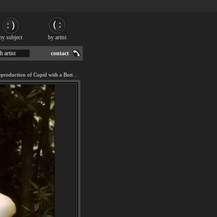
by subject
by artist
h artist
contact
We offer 100% handmade reproduction of Cupid with a Butterfly painting for sale.