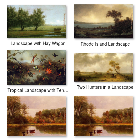
Landscape with Hay Wagon
Rhode Island Landscape
Two Hunters in a Landscape
Tropical Landscape with Ten Hummingbirds