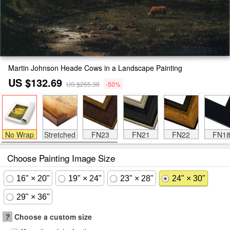
Martin Johnson Heade Cows in a Landscape Painting
US $132.69
US $265.38
-50%
No Wrap
Stretched
FN23
FN21
FN22
FN1
Choose Painting Image Size
16" × 20"
19" × 24"
23" × 28"
24" × 30"
29" × 36"
?
Choose a custom size