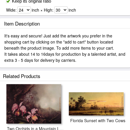
Keep its original ratio
Wide:
inch × High:
inch
Item Description
It's easy and secure! Just add the artwork you prefer in the
shopping cart by clicking on the "add to cart" button located
beneath the product image. To add more items to your cart.
It takes about 14 to 16days for production by a talented artist, and
extra 3 - 5 days for delivery by carriers.
Related Products
Florida Sunset with Two Cows
Two Orchids in a Mountain Landscape