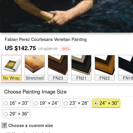
Fabian Perez Courtesans Venetian Painting
US $142.75
US $285.50
-50%
No Wrap
Stretched
FN23
FN21
FN22
FN1
Choose Painting Image Size
16" × 20"
19" × 24"
23" × 28"
24" × 30"
29" × 36"
?
Choose a custom size