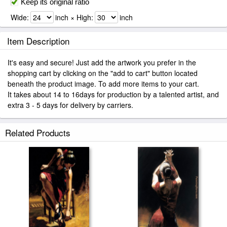
Keep its original ratio
Wide:
inch × High:
inch
Item Description
It's easy and secure! Just add the artwork you prefer in the
shopping cart by clicking on the "add to cart" button located
beneath the product image. To add more items to your cart.
It takes about 14 to 16days for production by a talented artist, and
extra 3 - 5 days for delivery by carriers.
Related Products