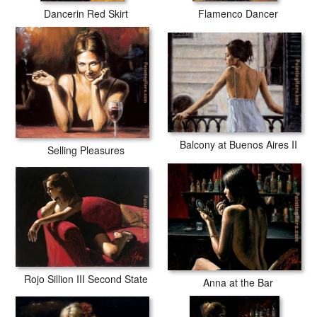
Dancerin Red Skirt
Flamenco Dancer
Balcony at Buenos Aires II
Selling Pleasures
Rojo Sillion III Second State
Anna at the Bar