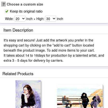
?
Choose a custom size
Keep its original ratio
Wide:
inch × High:
inch
Item Description
It's easy and secure! Just add the artwork you prefer in the
shopping cart by clicking on the "add to cart" button located
beneath the product image. To add more items to your cart.
It takes about 14 to 16days for production by a talented artist, and
extra 3 - 5 days for delivery by carriers.
Related Products