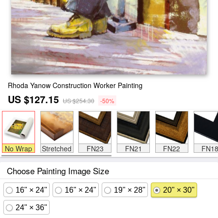
Rhoda Yanow Construction Worker Painting
US $127.15
US $254.30
-50%
No Wrap
Stretched
FN23
FN21
FN22
FN1
Choose Painting Image Size
16" × 24"
16" × 24"
19" × 28"
20" × 30"
24" × 36"