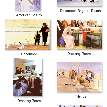
December, Brighton Beach
American Beauty
Dressing Room 2
December
Friends
Dressing Room