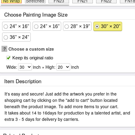
No Wrap
Stretched
FN23
FN21
FN22
FN1
Choose Painting Image Size
24" × 16"
24" × 16"
28" × 19"
30" × 20"
36" × 24"
?
Choose a custom size
Keep its original ratio
Wide:
inch × High:
inch
Item Description
It's easy and secure! Just add the artwork you prefer in the
shopping cart by clicking on the "add to cart" button located
beneath the product image. To add more items to your cart.
It takes about 14 to 16days for production by a talented artist, and
extra 3 - 5 days for delivery by carriers.