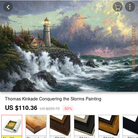
Thomas Kinkade Conquering the Storms Painting
US $110.36
US $220.72
-50%