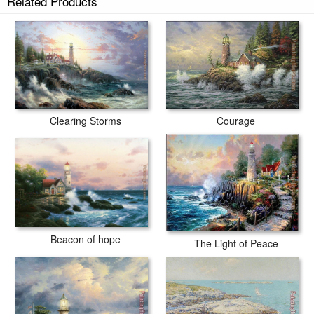
Related Products
Courage
Clearing Storms
Beacon of hope
The Light of Peace