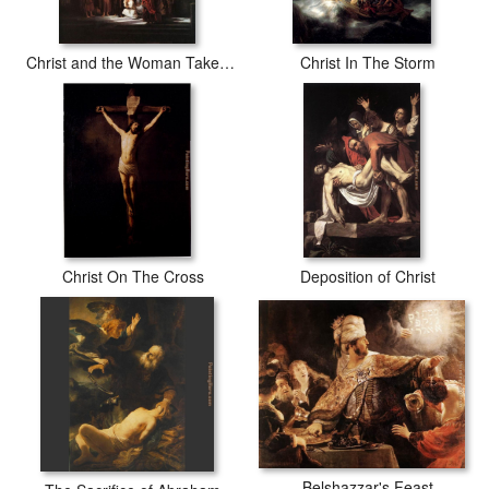
Christ and the Woman Taken in Adultery
Christ In The Storm
Christ On The Cross
Deposition of Christ
Belshazzar's Feast