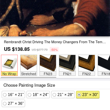
Rembrandt Christ Driving The Money Changers From The Temple Painting
US $138.85
US $277.70
-50%
No Wrap
Stretched
FN23
FN21
FN22
FN1
Choose Painting Image Size
16" × 21"
18" × 24"
21" × 28"
23" × 30"
27" × 36"