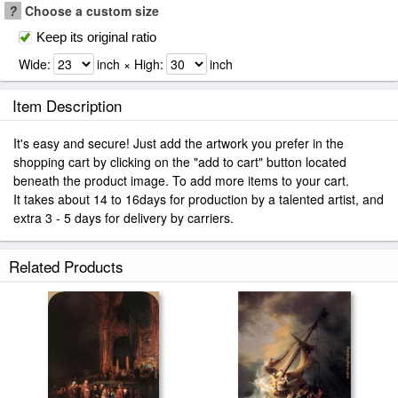
?
Choose a custom size
Keep its original ratio
Wide:
inch × High:
inch
Item Description
It's easy and secure! Just add the artwork you prefer in the
shopping cart by clicking on the "add to cart" button located
beneath the product image. To add more items to your cart.
It takes about 14 to 16days for production by a talented artist, and
extra 3 - 5 days for delivery by carriers.
Related Products