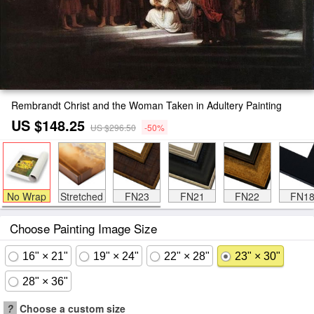
Rembrandt Christ and the Woman Taken in Adultery Painting
US $148.25
US $296.50
-50%
No Wrap
Stretched
FN23
FN21
FN22
FN1
Choose Painting Image Size
16" × 21"
19" × 24"
22" × 28"
23" × 30"
28" × 36"
?
Choose a custom size