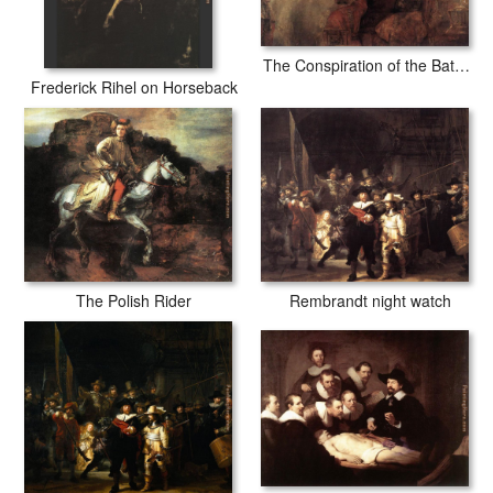
The Conspiration of the Bataves
Frederick Rihel on Horseback
The Polish Rider
Rembrandt night watch