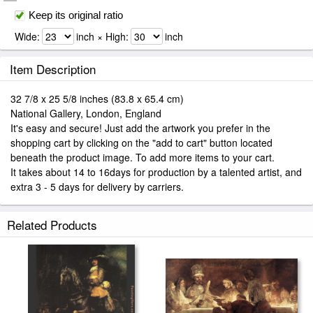
Keep its original ratio
Wide:
inch × High:
inch
Item Description
32 7/8 x 25 5/8 inches (83.8 x 65.4 cm)
National Gallery, London, England
It's easy and secure! Just add the artwork you prefer in the
shopping cart by clicking on the "add to cart" button located
beneath the product image. To add more items to your cart.
It takes about 14 to 16days for production by a talented artist, and
extra 3 - 5 days for delivery by carriers.
Related Products