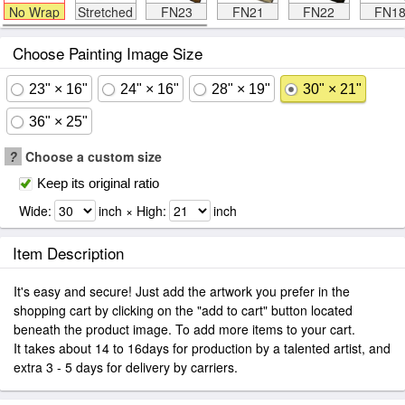
No Wrap
Stretched
FN23
FN21
FN22
FN1
Choose Painting Image Size
23" × 16"
24" × 16"
28" × 19"
30" × 21"
36" × 25"
?
Choose a custom size
Keep its original ratio
Wide:
inch × High:
inch
Item Description
It's easy and secure! Just add the artwork you prefer in the
shopping cart by clicking on the "add to cart" button located
beneath the product image. To add more items to your cart.
It takes about 14 to 16days for production by a talented artist, and
extra 3 - 5 days for delivery by carriers.