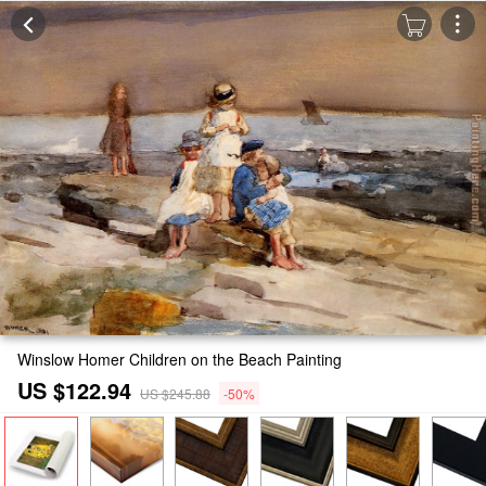
Winslow Homer Children on the Beach Painting
US $122.94
US $245.88
-50%