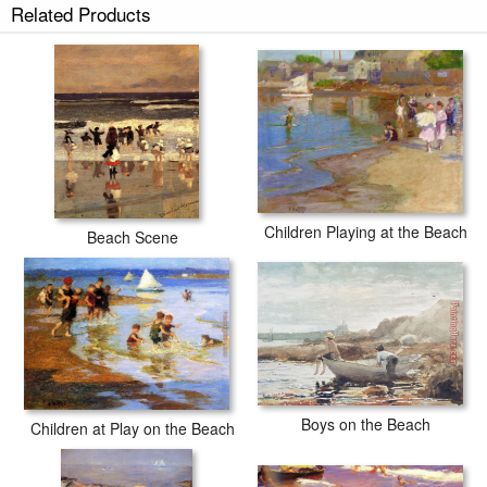
Related Products
Children Playing at the Beach
Beach Scene
Boys on the Beach
Children at Play on the Beach