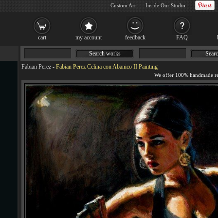
Custom Art
Inside Our Studio
cart
my account
feedback
FAQ
Search works
Searc
Fabian Perez
-
Fabian Perez Celina con Abanico II Painting