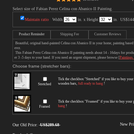
Select size of Fabian Perez Celina con Abanico II Painting.
Maintain ratio
Width:
in. x Height:
in.
US$144
Product Reminder
Shipping Fee
Customer Reviews
Beautiful, original hand-painted Celina con Abanico II in your home, painting based
erez.
This Fabian Perez Celina con Abanico II painting needs about 14 - 16days for product
er 3 -5 days to your hand. If you need an urgent shipment, please browse [
Paintings
Choose frame (stretcher bars):
Tick the checkbox "
Stretched
" if you like to buy you
wooden bars,
full ready to hang
!
Stretched
Tick the checkbox "
Framed
" if you like to buy your
hang
!
Framed
New Pri
Our Old Price:
US$289.68