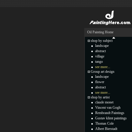
Oil Painting Home
shop by subject
landscape
abstract
village
tango
see more...
Group art design
landscape
flower
abstract
see more...
shop by artist
claude monet
Vincent van Gogh
Rembrandt Paintings
Gustav klimt paintings
Thomas Cole
Albert Bierstadt