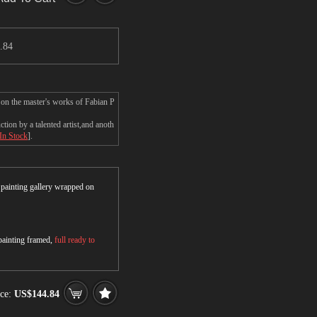
.84
 on the master's works of Fabian P
ion by a talented artist,and anoth
 In Stock
].
r painting gallery wrapped on
 painting framed,
full ready to
ce:
US$144.84