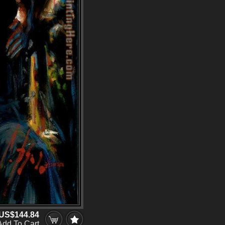
US$144.84
Add To Cart