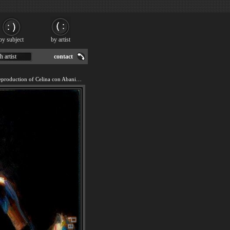
by subject
by artist
h artist
contact
We offer 100% handmade reproduction of Celina con Abanico II painting for sale.