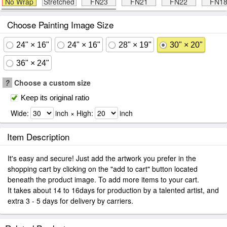
No Wrap
Stretched
FN23
FN21
FN22
FN1
Choose Painting Image Size
24" × 16"
24" × 16"
28" × 19"
30" × 20"
36" × 24"
?
Choose a custom size
Keep its original ratio
Wide:
inch × High:
inch
Item Description
It's easy and secure! Just add the artwork you prefer in the
shopping cart by clicking on the "add to cart" button located
beneath the product image. To add more items to your cart.
It takes about 14 to 16days for production by a talented artist, and
extra 3 - 5 days for delivery by carriers.