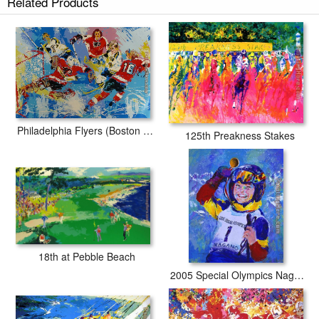
Related Products
Philadelphia Flyers (Boston Bruins)
125th Preakness Stakes
18th at Pebble Beach
2005 Special Olympics Nagano