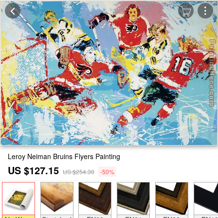
Leroy Neiman Bruins Flyers Painting
US $127.15
US $254.30
-50%