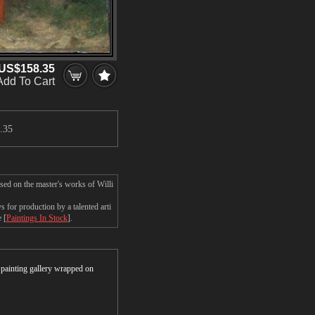
US$158.35
Add To Cart
.35
sed on the master's works of Willi
for production by a talented arti
 [
Paintings In Stock
].
r painting gallery wrapped on