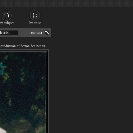
by subject
by artist
h artist
contact
We offer 100% handmade reproduction of Breton Brother and Sister painting for sale.