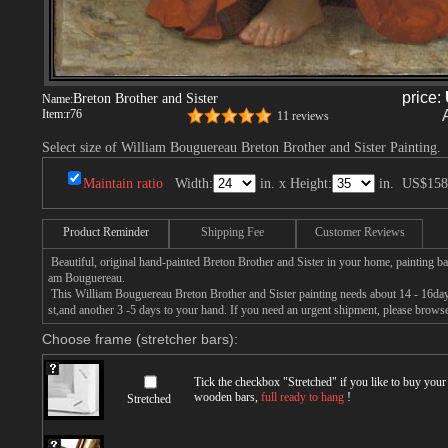
price:
Breton Brother and Sister
Name:
Item:
r76
11 reviews
Select size of William Bouguereau Breton Brother and Sister Painting.
Maintain ratio
Width:
in. x Height:
in.
US$158
Product Reminder
Shipping Fee
Customer Reviews
Beautiful, original hand-painted Breton Brother and Sister in your home, painting ba
am Bouguereau.
This William Bouguereau Breton Brother and Sister painting needs about 14 - 16days 
st,and another 3 -5 days to your hand. If you need an urgent shipment, please browse
Choose frame (stretcher bars):
Tick the checkbox "
Stretched
" if you like to buy you
wooden bars,
full ready to hang
!
Stretched