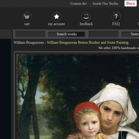
Custom Art
Inside Our Studio
cart
my account
feedback
FAQ
Search works
Searc
William Bouguereau
-
William Bouguereau Breton Brother and Sister Painting