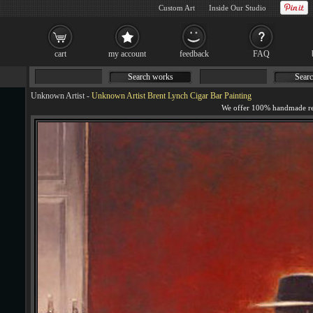
Custom Art
Inside Our Studio
cart
my account
feedback
FAQ
Search works
Searc
Unknown Artist
-
Unknown Artist Brent Lynch Cigar Bar Painting