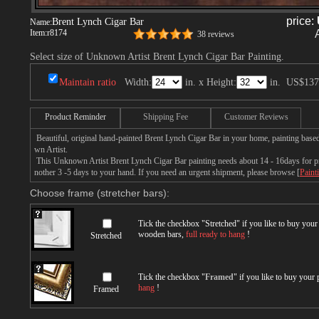
price:
Brent Lynch Cigar Bar
Name:
Item:
r8174
38 reviews
Select size of Unknown Artist Brent Lynch Cigar Bar Painting.
Maintain ratio
Width:
in. x Height:
in.
US$137
Product Reminder
Shipping Fee
Customer Reviews
Beautiful, original hand-painted Brent Lynch Cigar Bar in your home, painting bas
wn Artist.
This Unknown Artist Brent Lynch Cigar Bar painting needs about 14 - 16days for pro
nother 3 -5 days to your hand. If you need an urgent shipment, please browse [
Paint
Choose frame (stretcher bars):
Tick the checkbox "
Stretched
" if you like to buy you
wooden bars,
full ready to hang
!
Stretched
Tick the checkbox "
Framed
" if you like to buy your
hang
!
Framed