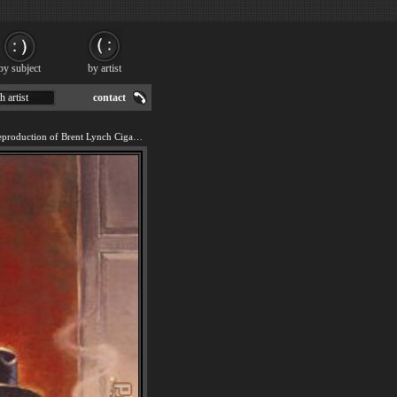
by subject
by artist
h artist
contact
We offer 100% handmade reproduction of Brent Lynch Cigar Bar painting for sale.