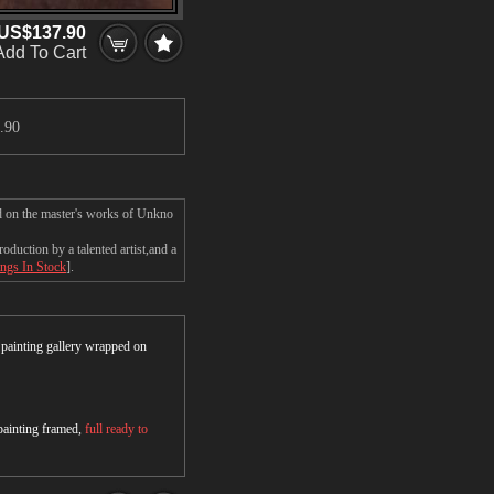
US$137.90
Add To Cart
.90
ed on the master's works of Unkno
duction by a talented artist,and a
ings In Stock
].
r painting gallery wrapped on
 painting framed,
full ready to