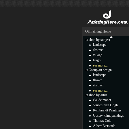
Oil Painting Home
shop by subject
landscape
abstract
village
tango
see more...
Group art design
landscape
flower
abstract
see more...
shop by artist
claude monet
Vincent van Gogh
Rembrandt Paintings
Gustav klimt paintings
Thomas Cole
Albert Bierstadt