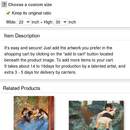
?
Choose a custom size
Keep its original ratio
Wide:
inch × High:
inch
Item Description
It's easy and secure! Just add the artwork you prefer in the
shopping cart by clicking on the "add to cart" button located
beneath the product image. To add more items to your cart.
It takes about 14 to 16days for production by a talented artist, and
extra 3 - 5 days for delivery by carriers.
Related Products