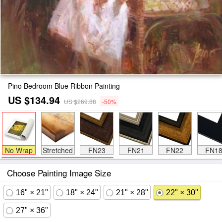
Pino Bedroom Blue Ribbon Painting
US $134.94
US $269.88
-50%
No Wrap
Stretched
FN23
FN21
FN22
FN1
Choose Painting Image Size
16" × 21"
18" × 24"
21" × 28"
22" × 30"
27" × 36"