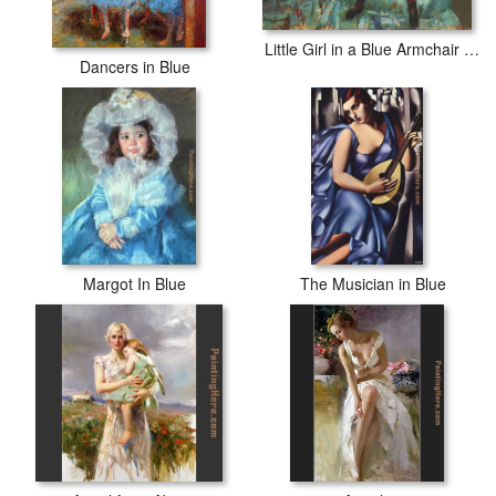
Little Girl in a Blue Armchair 1878
Dancers in Blue
Margot In Blue
The Musician in Blue