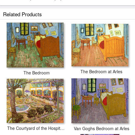
Related Products
The Bedroom at Arles
The Bedroom
The Courtyard of the Hospital in Arles
Van Goghs Bedroom at Arles