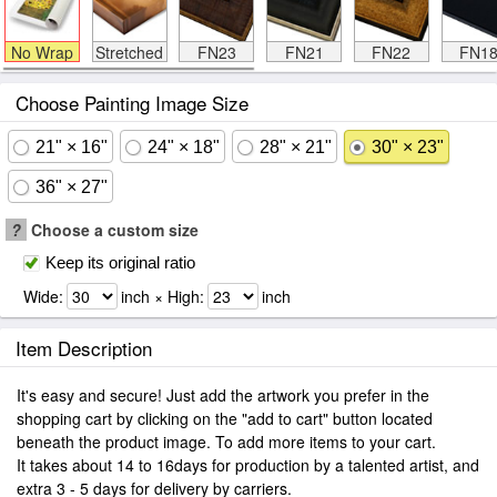
No Wrap
Stretched
FN23
FN21
FN22
FN1
Choose Painting Image Size
21" × 16"
24" × 18"
28" × 21"
30" × 23"
36" × 27"
?
Choose a custom size
Keep its original ratio
Wide:
inch × High:
inch
Item Description
It's easy and secure! Just add the artwork you prefer in the
shopping cart by clicking on the "add to cart" button located
beneath the product image. To add more items to your cart.
It takes about 14 to 16days for production by a talented artist, and
extra 3 - 5 days for delivery by carriers.