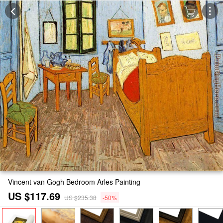
Vincent van Gogh Bedroom Arles Painting
US $117.69
US $235.38
-50%