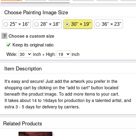
Choose Painting Image Size
25" × 16"
28" × 18"
30" × 19"
36" × 23"
?
Choose a custom size
Keep its original ratio
Wide:
inch × High:
inch
Item Description
It's easy and secure! Just add the artwork you prefer in the
shopping cart by clicking on the "add to cart" button located
beneath the product image. To add more items to your cart.
It takes about 14 to 16days for production by a talented artist, and
extra 3 - 5 days for delivery by carriers.
Related Products