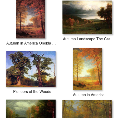
Autumn Landscape The Catskills
Autumn in America Oneida County New York
Pioneers of the Woods
Autumn in America