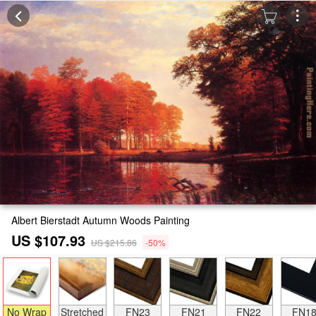
Albert Bierstadt Autumn Woods Painting
US $107.93
US $215.86
-50%
No Wrap
Stretched
FN23
FN21
FN22
FN1