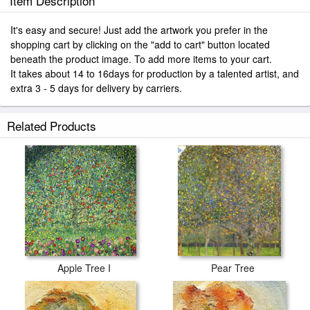
Item Description
It's easy and secure! Just add the artwork you prefer in the
shopping cart by clicking on the "add to cart" button located
beneath the product image. To add more items to your cart.
It takes about 14 to 16days for production by a talented artist, and
extra 3 - 5 days for delivery by carriers.
Related Products
Apple Tree I
Pear Tree