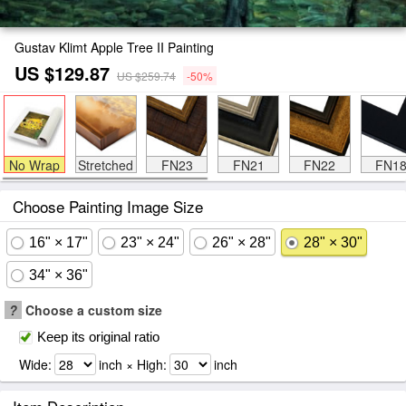
Gustav Klimt Apple Tree II Painting
US $129.87
US $259.74
-50%
No Wrap
Stretched
FN23
FN21
FN22
FN1
Choose Painting Image Size
16" × 17"
23" × 24"
26" × 28"
28" × 30"
34" × 36"
?
Choose a custom size
Keep its original ratio
Wide:
inch × High:
inch