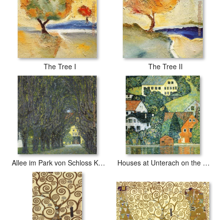
The Tree I
The Tree II
Allee im Park von Schloss Kammer
Houses at Unterach on the Attersee