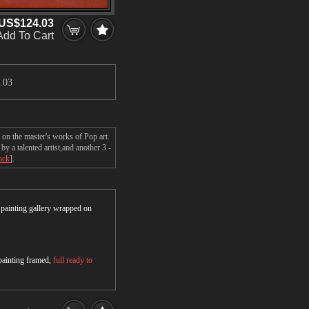
US$124.03
Add To Cart
.03
 on the master's works of Pop art.
y a talented artist,and another 3 -
ock
].
r painting gallery wrapped on
 painting framed,
full ready to