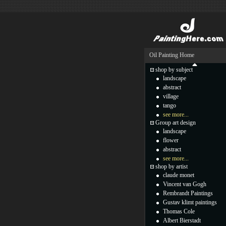
Oil Painting Home
shop by subject
landscape
abstract
village
tango
see more...
Group art design
landscape
flower
abstract
see more...
shop by artist
claude monet
Vincent van Gogh
Rembrandt Paintings
Gustav klimt paintings
Thomas Cole
Albert Bierstadt