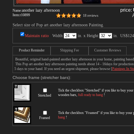
price:
another lazy afternoon
Name:
Item:
r10899
18 reviews
Select size of Pop art another lazy afternoon Painting.
Maintain ratio
Width:
in. x Height:
in.
US$124
Product Reminder
Shipping Fee
Customer Reviews
Beautiful, original hand-painted another lazy afternoon in your home, painting based
This Pop art another lazy afternoon painting needs about 14 - 16days for production b
5 days to your hand. If you need an urgent shipment, please browse [
Paintings In St
Choose frame (stretcher bars):
Tick the checkbox "
Stretched
" if you like to buy you
wooden bars,
full ready to hang
!
Stretched
Tick the checkbox "
Framed
" if you like to buy your
hang
!
Framed