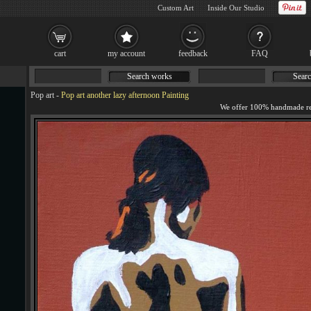
Custom Art
Inside Our Studio
cart
my account
feedback
FAQ
Search works
Searc
Pop art
-
Pop art another lazy afternoon Painting