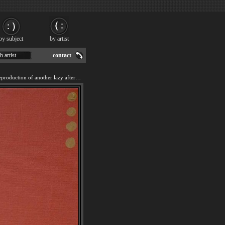
by subject
by artist
h artist
contact
We offer 100% handmade reproduction of another lazy afternoon painting for sale.