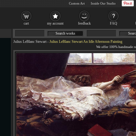
Custom Art
Inside Our Studio
cart
my account
feedback
FAQ
Search works
Searc
Julius LeBlanc Stewart
-
Julius LeBlanc Stewart An Idle Afternoon Painting