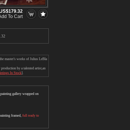
US$179.32
Add To Cart
.32
the master's works of Julius LeBla
roduction by a talented artist,an
intings In Stock
].
r painting gallery wrapped on
 painting framed,
full ready to