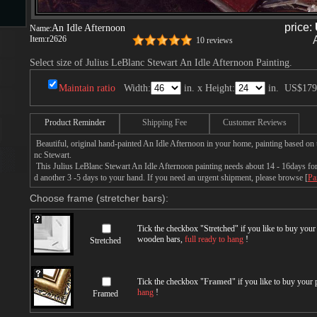
price:
An Idle Afternoon
Name:
Item:
r2626
10 reviews
s
Select size of Julius LeBlanc Stewart An Idle Afternoon Painting.
Maintain ratio
Width:
in. x Height:
in.
US$179
Product Reminder
Shipping Fee
Customer Reviews
Beautiful, original hand-painted An Idle Afternoon in your home, painting based on 
nc Stewart.
This Julius LeBlanc Stewart An Idle Afternoon painting needs about 14 - 16days for p
s
d another 3 -5 days to your hand. If you need an urgent shipment, please browse [
Pa
Choose frame (stretcher bars):
Tick the checkbox "
Stretched
" if you like to buy you
wooden bars,
full ready to hang
!
Stretched
Tick the checkbox "
Framed
" if you like to buy your
hang
!
Framed