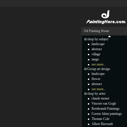
Oil Painting Home
shop by subject
landscape
abstract
village
tango
see more...
Group art design
landscape
flower
abstract
see more...
shop by artist
claude monet
Vincent van Gogh
Rembrandt Paintings
Gustav klimt paintings
Thomas Cole
Albert Bierstadt