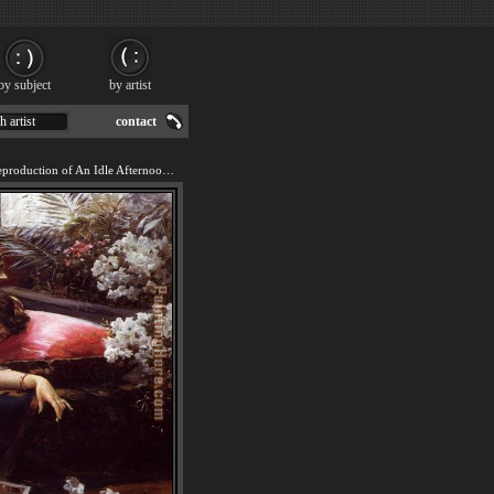
by subject
by artist
h artist
contact
We offer 100% handmade reproduction of An Idle Afternoon painting for sale.