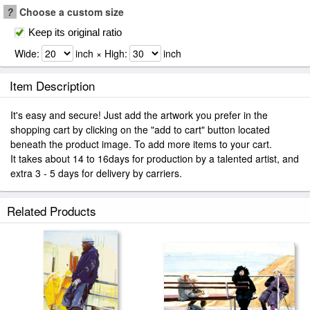
?
Choose a custom size
Keep its original ratio
Wide:
inch × High:
inch
Item Description
It's easy and secure! Just add the artwork you prefer in the
shopping cart by clicking on the "add to cart" button located
beneath the product image. To add more items to your cart.
It takes about 14 to 16days for production by a talented artist, and
extra 3 - 5 days for delivery by carriers.
Related Products