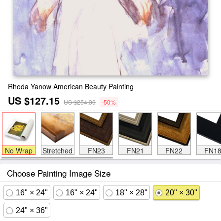
Rhoda Yanow American Beauty Painting
US $127.15
US $254.30
-50%
No Wrap
Stretched
FN23
FN21
FN22
FN1
Choose Painting Image Size
16" × 24"
16" × 24"
18" × 28"
20" × 30"
24" × 36"