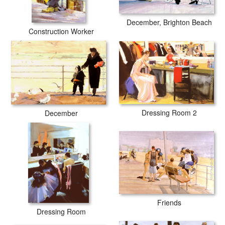
December, Brighton Beach
Construction Worker
Dressing Room 2
December
Friends
Dressing Room