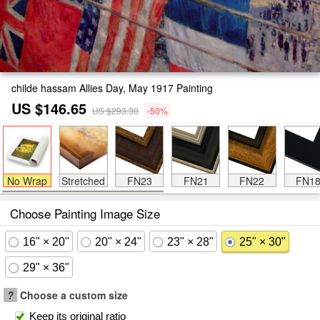
childe hassam Allies Day, May 1917 Painting
US $146.65
US $293.30
-50%
No Wrap
Stretched
FN23
FN21
FN22
FN1
Choose Painting Image Size
16" × 20"
20" × 24"
23" × 28"
25" × 30"
29" × 36"
?
Choose a custom size
Keep its original ratio