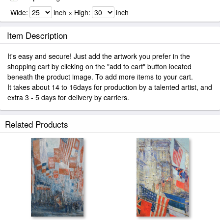
Wide:
inch × High:
inch
Item Description
It's easy and secure! Just add the artwork you prefer in the
shopping cart by clicking on the "add to cart" button located
beneath the product image. To add more items to your cart.
It takes about 14 to 16days for production by a talented artist, and
extra 3 - 5 days for delivery by carriers.
Related Products