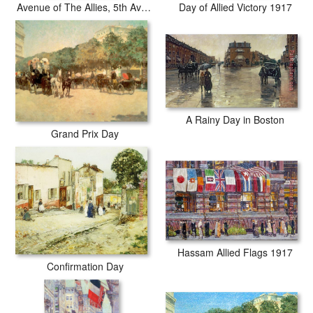
Avenue of The Allies, 5th Avenue, New York, 1917
Day of Allied Victory 1917
A Rainy Day in Boston
Grand Prix Day
Hassam Allied Flags 1917
Confirmation Day