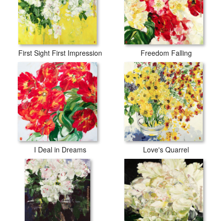
First Sight First Impression
Freedom Falling
I Deal in Dreams
Love's Quarrel