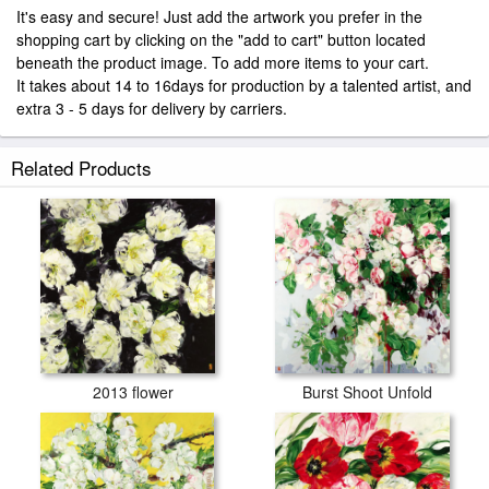
It's easy and secure! Just add the artwork you prefer in the
shopping cart by clicking on the "add to cart" button located
beneath the product image. To add more items to your cart.
It takes about 14 to 16days for production by a talented artist, and
extra 3 - 5 days for delivery by carriers.
Related Products
2013 flower
Burst Shoot Unfold