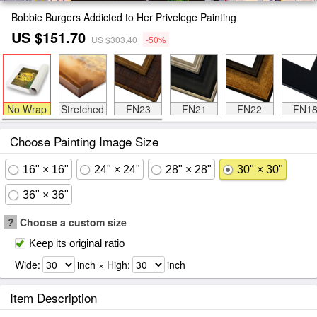
Bobbie Burgers Addicted to Her Privelege Painting
US $151.70
US $303.40
-50%
No Wrap
Stretched
FN23
FN21
FN22
FN1
Choose Painting Image Size
16" × 16"
24" × 24"
28" × 28"
30" × 30"
36" × 36"
?
Choose a custom size
Keep its original ratio
Wide:
inch × High:
inch
Item Description