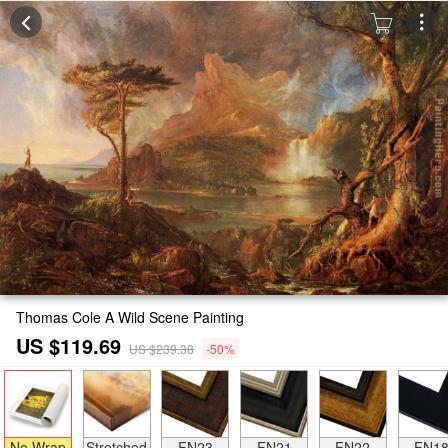
Thomas Cole A Wild Scene Painting
US $119.69
US $239.38
-50%
No Wrap
Stretched
FN23
FN21
FN22
FN1