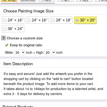
Choose Painting Image Size
24" × 16"
24" × 16"
28" × 18"
30" × 20"
36" × 24"
?
Choose a custom size
Keep its original ratio
Wide:
inch × High:
inch
Item Description
It's easy and secure! Just add the artwork you prefer in the
shopping cart by clicking on the "add to cart" button located
beneath the product image. To add more items to your cart.
It takes about 14 to 16days for production by a talented artist, and
extra 3 - 5 days for delivery by carriers.
Related Products