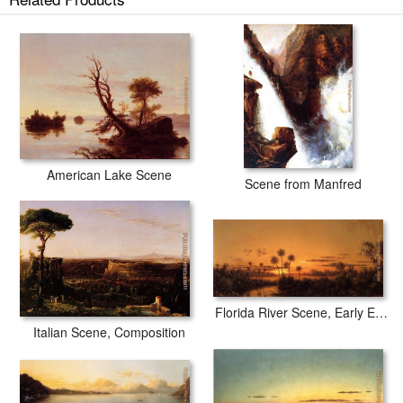
American Lake Scene
Scene from Manfred
Florida River Scene, Early Evening, After Sunset
Italian Scene, Composition