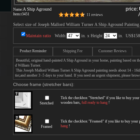
price:
A Ship Aground
Name:
Item:
r3451
11 reviews
s
Select size of Joseph Mallord William Turner A Ship Aground Painting
Maintain ratio
Width:
in. x Height:
in.
US$158
Product Reminder
Shipping Fee
Customer Reviews
Beautiful, original hand-painted A Ship Aground in your home, painting based on t
d William Turner.
This Joseph Mallord William Turner A Ship Aground painting needs about 14 - 16day
s
tist,and another 3 -5 days to your hand. If you need an urgent shipment, please brow
Choose frame (stretcher bars):
Tick the checkbox "
Stretched
" if you like to buy you
wooden bars,
full ready to hang
!
Stretched
Tick the checkbox "
Framed
" if you like to buy your
hang
!
Framed