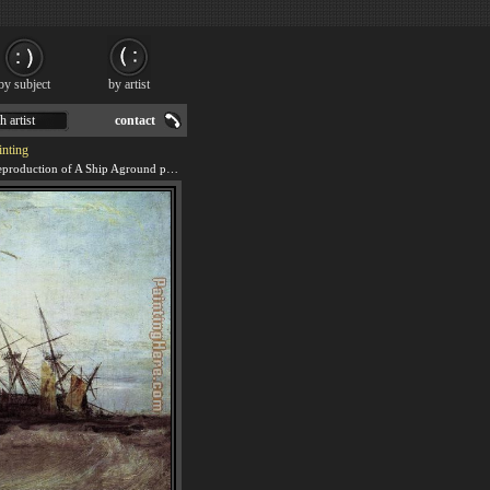
by subject
by artist
h artist
contact
inting
We offer 100% handmade reproduction of A Ship Aground painting for sale.