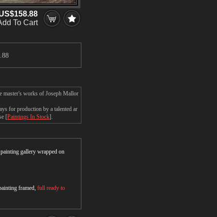
US$158.88
Add To Cart
.
.88
he master's works of Joseph Mallor
s for production by a talented ar
se [
Paintings In Stock
].
r painting gallery wrapped on
 painting framed,
full ready to