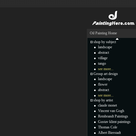
Oil Painting Home
shop by subject
landscape
abstract
village
tango
see more...
Group art design
landscape
flower
abstract
see more...
shop by artist
claude monet
Vincent van Gogh
Rembrandt Paintings
Gustav klimt paintings
Thomas Cole
Albert Bierstadt