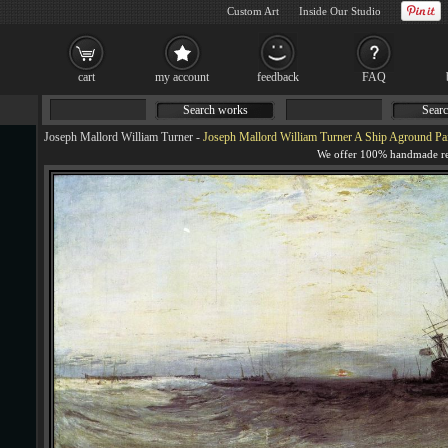
Custom Art
Inside Our Studio
cart
my account
feedback
FAQ
Search works
Searc
Joseph Mallord William Turner
-
Joseph Mallord William Turner A Ship Aground Pa