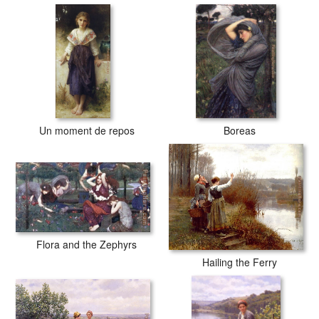
Un moment de repos
Boreas
Flora and the Zephyrs
Hailing the Ferry