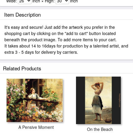
Wide:
inch × High:
inch
Item Description
It's easy and secure! Just add the artwork you prefer in the
shopping cart by clicking on the "add to cart" button located
beneath the product image. To add more items to your cart.
It takes about 14 to 16days for production by a talented artist, and
extra 3 - 5 days for delivery by carriers.
Related Products
A Pensive Moment
On the Beach