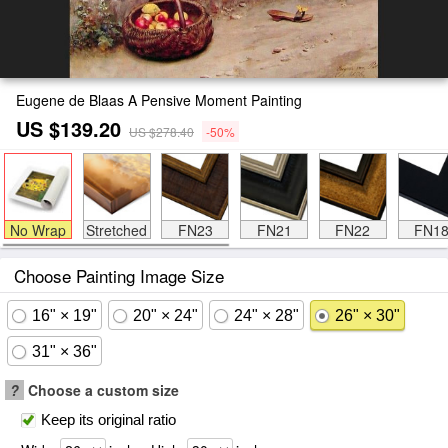
Eugene de Blaas A Pensive Moment Painting
US $139.20
US $278.40
-50%
No Wrap
Stretched
FN23
FN21
FN22
FN1
Choose Painting Image Size
16" × 19"
20" × 24"
24" × 28"
26" × 30"
31" × 36"
?
Choose a custom size
Keep its original ratio