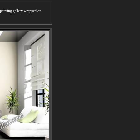
r painting gallery wrapped on