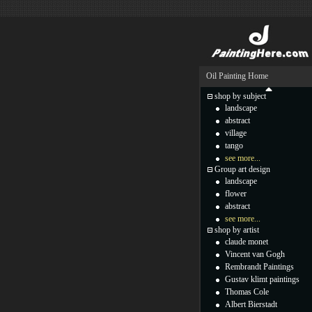
Oil Painting Home
shop by subject
landscape
abstract
village
tango
see more...
Group art design
landscape
flower
abstract
see more...
shop by artist
claude monet
Vincent van Gogh
Rembrandt Paintings
Gustav klimt paintings
Thomas Cole
Albert Bierstadt