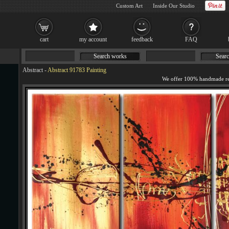
Custom Art
Inside Our Studio
cart
my account
feedback
FAQ
Search works
Searc
Abstract
-
Abstract 91783 Painting