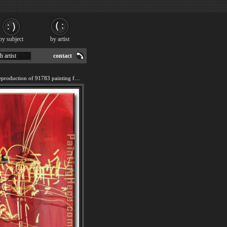
by subject
by artist
h artist
contact
We offer 100% handmade reproduction of 91783 painting for sale.