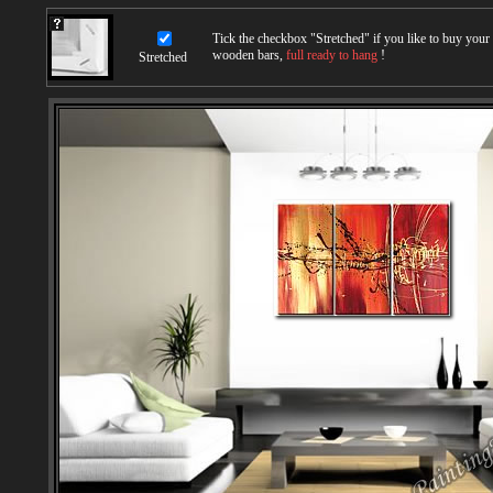
Tick the checkbox "
Stretched
" if you like to buy you
wooden bars,
full ready to hang
!
Stretched