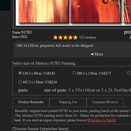
s
pri
91783
Name:
Item:
r5931
115 reviews
180.3x120cm. prepared, full ready to be shipped.
Select size of Abstract 91783 Painting.
s
120.3 x 80cm US$
143
180.3 x 120cm US$
273
165.3 x 110cm US$
224
parts:
size of parts:
3 x 55x110cm or 3 x 21.5x43inc
Product Reminder
Shipping Fee
Customer Reviews
Beautiful, original hand-painted 91783 in your home, painting based on the master's
This Abstract 91783 painting needs about 14 - 16days for production by a talented ar
hand. If you need an urgent shipment, please browse [
Paintings In Stock
].
Choose frame (stretcher bars):