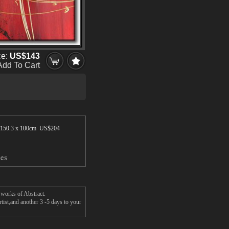
ce:
US$143
Add To Cart
150.3 x 100cm US$
204
hes
 works of Abstract.
tist,and another 3 -5 days to your